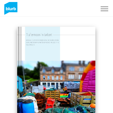
Registreren