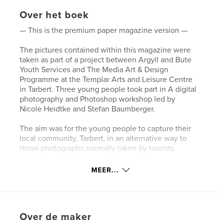
Over het boek
— This is the premium paper magazine version —
The pictures contained within this magazine were
taken as part of a project between Argyll and Bute
Youth Services and The Media Art & Design
Programme at the Templar Arts and Leisure Centre
in Tarbert. Three young people took part in A digital
photography and Photoshop workshop led by
Nicole Heidtke and Stefan Baumberger.
The aim was for the young people to capture their
local community, Tarbert, in an alternative way to
those photographs normally taken by tourists.
The Project was funded by Creative Scotland and
MEER...
organised by Argyll and Bute Youth Services in
partnership with TALC. Media Art & Design.
Website van auteur
Over de maker