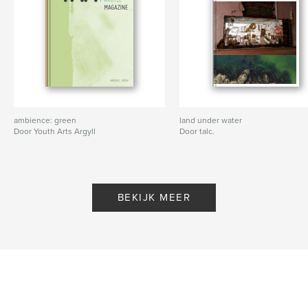
ambience: green
land under water
Door Youth Arts Argyll
Door talc.
BEKIJK MEER