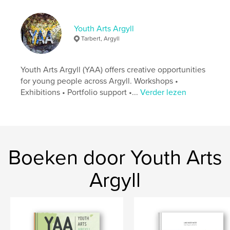
http://www.talc.org.uk
Youth Arts Argyll
kenmerken / functionaliteiten &
Tarbert, Argyll
details
Hoofdcategorie:
Kunst & Fotografie
Youth Arts Argyll (YAA) offers creative opportunities
Projectoptie:
US Letter, 22×28 cm
for young people across Argyll. Workshops •
Aantal pagina's:
40
Exhibitions • Portfolio support •...
Verder lezen
Datum publiceren:
feb 05, 2015
Taal
English
Trefwoorden
,
,
Boeken door Youth Arts
Mid Argyll Youth Forum
Book Layout
Argyll
Digital Photography
,
Community
,
Tarbert