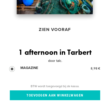
ZIEN VOORAF
1 afternoon in Tarbert
door
talc.
MAGAZINE
8,98 €
BTW wordt toegevoegd bij de kassa.