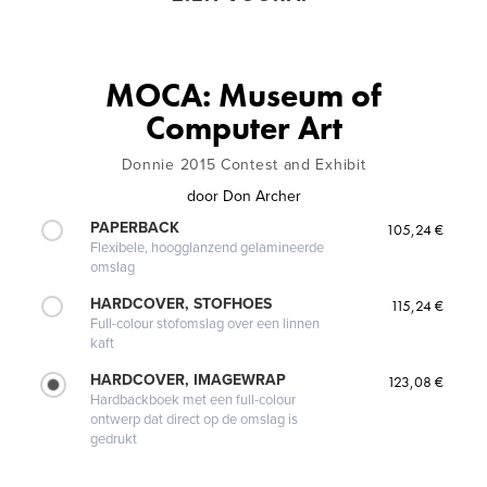
MOCA: Museum of
Computer Art
Donnie 2015 Contest and Exhibit
door
Don Archer
PAPERBACK
105,24 €
Flexibele, hoogglanzend gelamineerde
omslag
HARDCOVER, STOFHOES
115,24 €
Full-colour stofomslag over een linnen
kaft
HARDCOVER, IMAGEWRAP
123,08 €
Hardbackboek met een full-colour
ontwerp dat direct op de omslag is
gedrukt