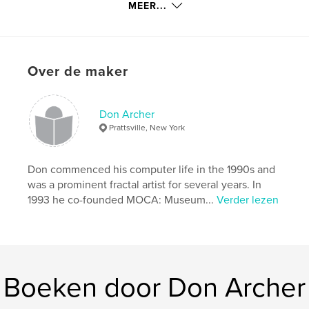
MEER...
kenmerken / functionaliteiten &
details
Over de maker
Hoofdcategorie:
Kunst & Fotografie
Projectoptie:
Standaard liggend, 25×20 cm
Aantal pagina's:
110
Don Archer
Prattsville, New York
Datum publiceren:
feb 07, 2015
Taal
English
Don commenced his computer life in the 1990s and
Trefwoorden
was a prominent fractal artist for several years. In
,
Computer art
Digital art
1993 he co-founded MOCA: Museum...
Verder lezen
Boeken door Don Archer