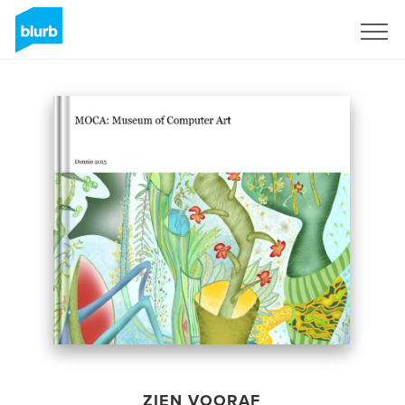
Registreren
ZIEN VOORAF