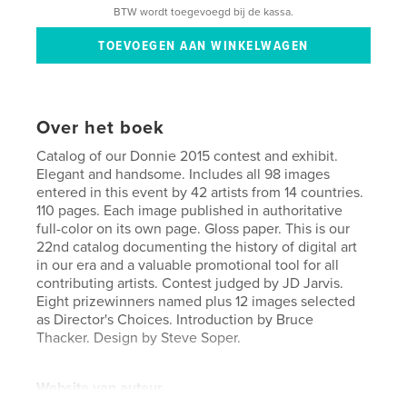
BTW wordt toegevoegd bij de kassa.
Over het boek
Catalog of our Donnie 2015 contest and exhibit.
Elegant and handsome. Includes all 98 images
entered in this event by 42 artists from 14 countries.
110 pages. Each image published in authoritative
full-color on its own page. Gloss paper. This is our
22nd catalog documenting the history of digital art
in our era and a valuable promotional tool for all
contributing artists. Contest judged by JD Jarvis.
Eight prizewinners named plus 12 images selected
as Director's Choices. Introduction by Bruce
Thacker. Design by Steve Soper.
Website van auteur
http://moca.virtual.museum