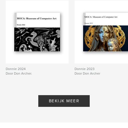
Donnie 2024
Donnie 2023
Door Don Archer.
Door Don Archer
BEKIJK MEER