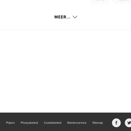
e built in just two
MEER...
b
Prijzen
Privacybeleid
Cookiebeleid
Klantenservice
Sitemap