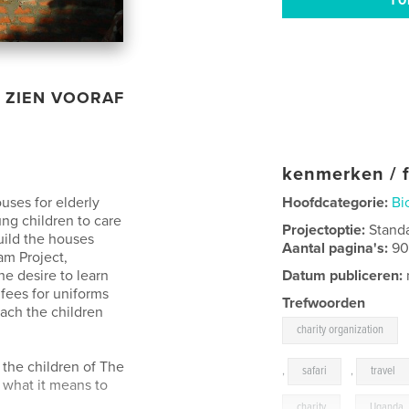
ZIEN VOORAF
kenmerken / f
uses for elderly
Hoofdcategorie:
Bi
ng children to care
Projectoptie:
Stand
uild the houses
Aantal pagina's:
9
am Project,
he desire to learn
Datum publiceren:
fees for uniforms
Trefwoorden
each the children
charity organization
the children of The
,
safari
,
travel
 what it means to
charity
,
Uganda