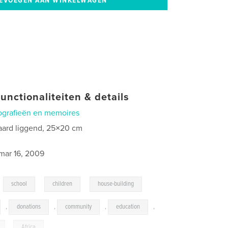
unctionaliteiten & details
ografieën en memoires
aard liggend, 25×20 cm
0
mar 16, 2009
,
,
,
school
children
house-building
,
donations
,
community
,
education
,
,
Africa