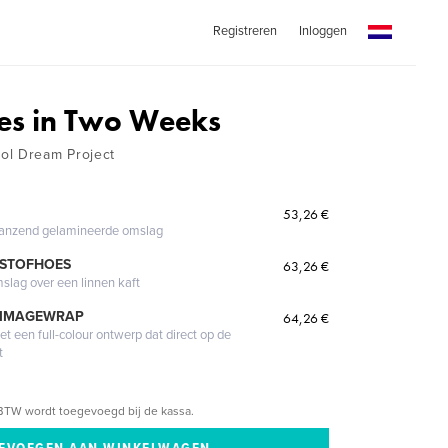
Registreren
Inloggen
es in Two Weeks
ol Dream Project
53,26 €
glanzend gelamineerde omslag
 STOFHOES
63,26 €
mslag over een linnen kaft
 IMAGEWRAP
64,26 €
 een full-colour ontwerp dat direct op de
t
BTW wordt toegevoegd bij de kassa.