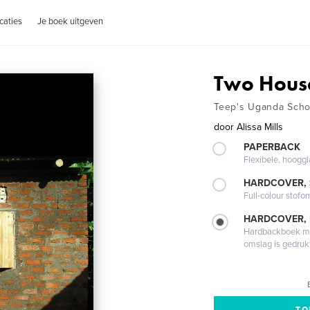
caties
Je boek uitgeven
Two Hous
Teep's Uganda Scho
door
Alissa Mills
PAPERBACK
Flexibele, hoog
HARDCOVER,
Full-colour stofo
HARDCOVER,
Hardbackboek met
omslag is gedruk