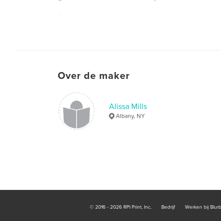
Through the help of many hands, two houses wer
weeks.
Over de maker
Alissa Mills
Albany, NY
© 2016 - 2026 RPI Print, Inc.
Bedrijf
Werken bij Blur