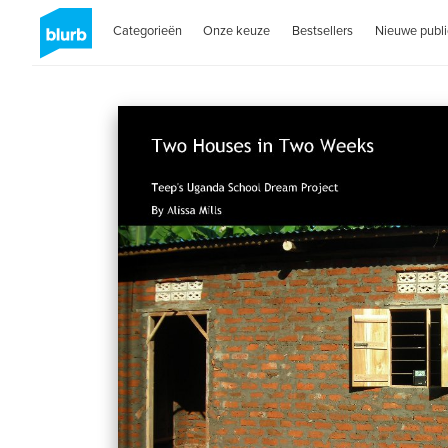
Categorieën
Onze keuze
Bestsellers
Nieuwe publi