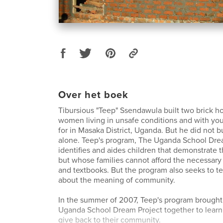
Over het boek
Tibursious "Teep" Ssendawula built two brick ho
women living in unsafe conditions and with you
for in Masaka District, Uganda. But he did not b
alone. Teep's program, The Uganda School Dre
identifies and aides children that demonstrate t
but whose families cannot afford the necessary 
and textbooks. But the program also seeks to t
about the meaning of community.
In the summer of 2007, Teep's program brought 
Uganda School Dream Project together to learn
give back to their community.