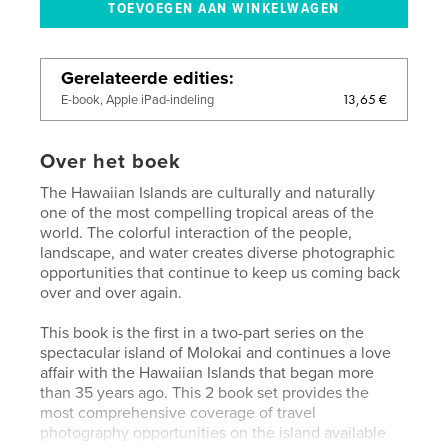
Gerelateerde edities
13,65 €
E-book, Apple iPad-indeling
Over het boek
The Hawaiian Islands are culturally and naturally
one of the most compelling tropical areas of the
world. The colorful interaction of the people,
landscape, and water creates diverse photographic
opportunities that continue to keep us coming back
over and over again.
This book is the first in a two-part series on the
spectacular island of Molokai and continues a love
affair with the Hawaiian Islands that began more
than 35 years ago. This 2 book set provides the
most comprehensive coverage of travel
photography opportunities on the island available