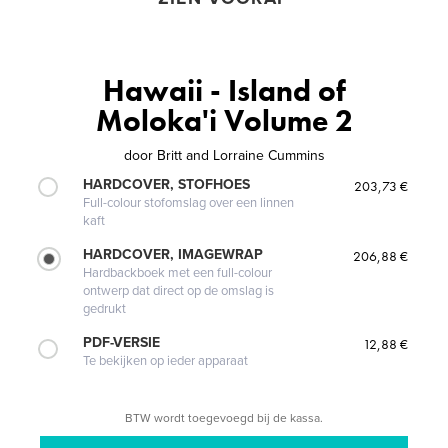
Hawaii - Island of
Moloka'i Volume 2
door
Britt and Lorraine Cummins
HARDCOVER, STOFHOES
203,73 €
Full-colour stofomslag over een linnen
kaft
HARDCOVER, IMAGEWRAP
206,88 €
Hardbackboek met een full-colour
ontwerp dat direct op de omslag is
gedrukt
PDF-VERSIE
12,88 €
Te bekijken op ieder apparaat
BTW wordt toegevoegd bij de kassa.