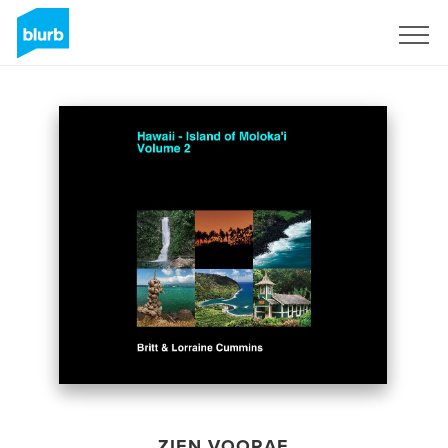
Registreren
ZIEN VOORAF