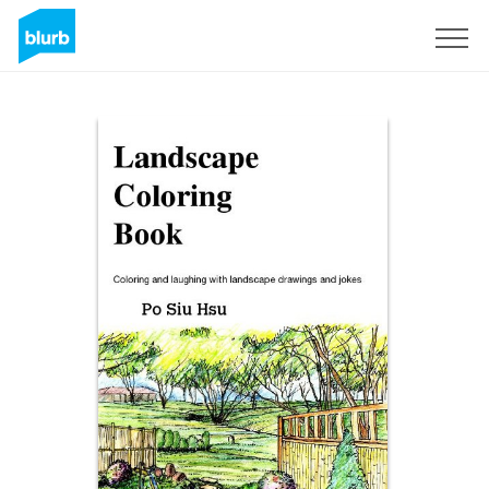
Registreren