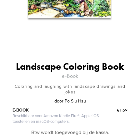
Landscape Coloring Book
e-Book
Coloring and laughing with landscape drawings and
jokes
door
Po Siu Hsu
€1.69
E-BOOK
Beschikbaar voor Amazon Kindle Fire®, Apple iOS-
toestellen en macOS-computers.
Btw wordt toegevoegd bij de kassa.