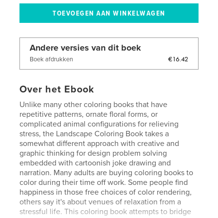
Andere versies van dit boek
€16.42
Boek afdrukken
Over het Ebook
Unlike many other coloring books that have
repetitive patterns, ornate floral forms, or
complicated animal configurations for relieving
stress, the Landscape Coloring Book takes a
somewhat different approach with creative and
graphic thinking for design problem solving
embedded with cartoonish joke drawing and
narration. Many adults are buying coloring books to
color during their time off work. Some people find
happiness in those free choices of color rendering,
others say it's about venues of relaxation from a
stressful life. This coloring book attempts to bridge