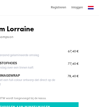
Registreren
Inloggen
om Lorraine
Thompson
67,40 €
glanzend gelamineerde omslag
 STOFHOES
77,40 €
mslag over een linnen kaft
 IMAGEWRAP
78,40 €
 een full-colour ontwerp dat direct op de
t
BTW wordt toegevoegd bij de kassa.