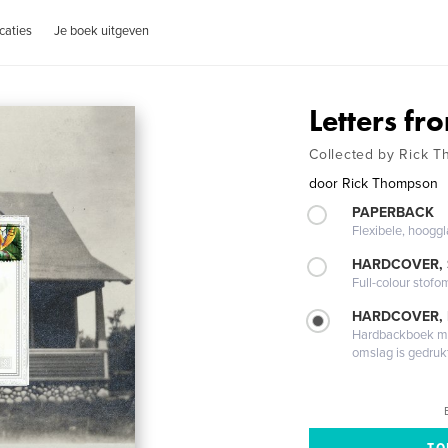
caties
Je boek uitgeven
Letters fr
Collected by Rick 
door
Rick Thompson
PAPERBACK
Flexibele, hoog
HARDCOVER,
Full-colour stofo
HARDCOVER,
Hardbackboek met
omslag is gedruk