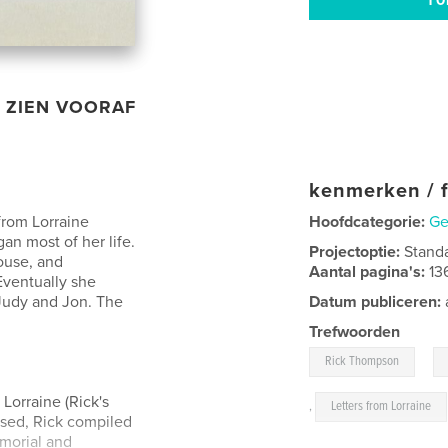
ZIEN VOORAF
kenmerken / f
 from Lorraine
Hoofdcategorie:
Ge
an most of her life.
Projectoptie:
Stand
ouse, and
Aantal pagina's:
13
Eventually she
 Judy and Jon. The
Datum publiceren:
Trefwoorden
,
Rick Thompson
Lorraine (Rick's
,
Letters from Lorraine
ssed, Rick compiled
emorial and