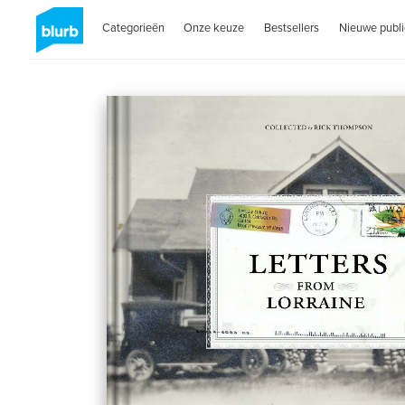
Categorieën
Onze keuze
Bestsellers
Nieuwe publi