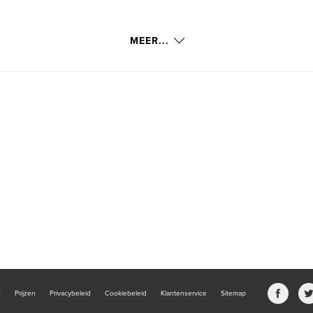
MEER...
b
Prijzen
Privacybeleid
Cookiebeleid
Klantenservice
Sitemap