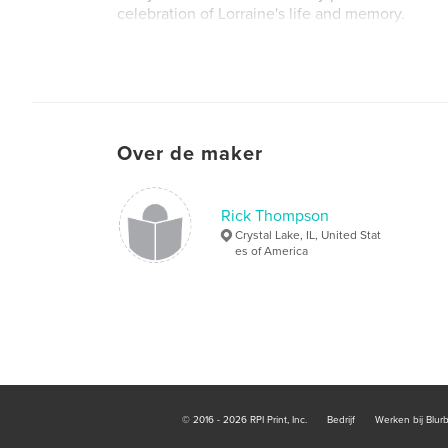
celebration of Lorraine's life and memory.
Over de maker
Rick Thompson
Crystal Lake, IL, United Stat
es of America
© 2016 - 2026 RPI Print, Inc.
Bedrijf
Werken bij Blur