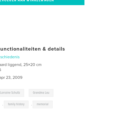
unctionaliteiten & details
schiedenis
aard liggend, 25×20 cm
6
apr 23, 2009
,
Lorraine Schultz
Grandma Lou
,
family history
,
memorial