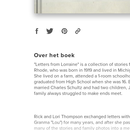
Over het boek
"Letters from Lorraine" is a collection of stories
Rhode, who was born in 1919 and lived in Michig
She lived on a farm, attended a 1-room schoolh
graduated from High School when she was 16. 
married Charles Schultz and had two children,
family always struggled to make ends meet.
Rick and Lori Thompson exchanged letters with 
Granma "Lou") for many years, and after she pa
many of the stories and family photos into a m