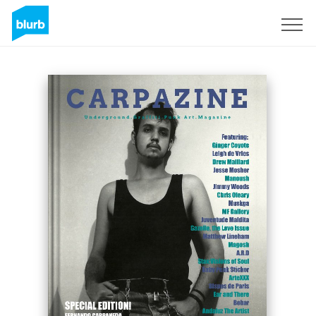
Registreren