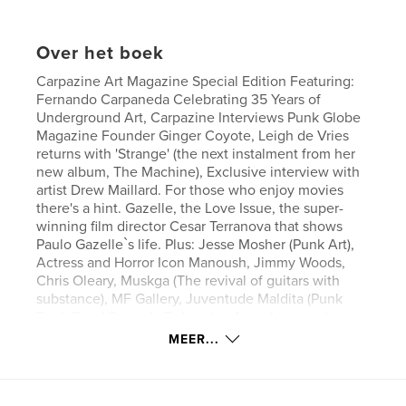
Over het boek
Carpazine Art Magazine Special Edition Featuring:
Fernando Carpaneda Celebrating 35 Years of
Underground Art, Carpazine Interviews Punk Globe
Magazine Founder Ginger Coyote, Leigh de Vries
returns with 'Strange' (the next instalment from her
new album, The Machine), Exclusive interview with
artist Drew Maillard. For those who enjoy movies
there's a hint. Gazelle, the Love Issue, the super-
winning film director Cesar Terranova that shows
Paulo Gazelle`s life. Plus: Jesse Mosher (Punk Art),
Actress and Horror Icon Manoush, Jimmy Woods,
Chris Oleary, Muskga (The revival of guitars with
substance), MF Gallery, Juventude Maldita (Punk
Rock Band Strongly Related to Anarchism and
Antifascism), The Art of Matthew Lineham (New
MEER...
Wave Saints), Magosh Street Art, A.R.D (Hardcore
since 1984), Stax:Visions of Soul, Baby Punk Sticker
New Book, Arte XXX, Bispos de Paris Street Art, Ear