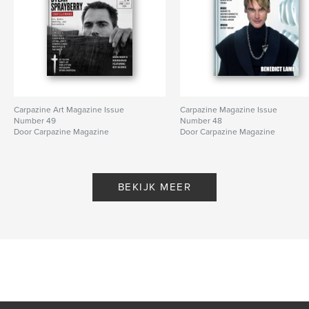
Carpazine Art Magazine Issue
Carpazine Magazine Issue
Number 49
Number 48
Door Carpazine Magazine
Door Carpazine Magazine
BEKIJK MEER