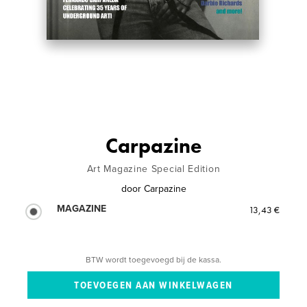
Carpazine
Art Magazine Special Edition
door
Carpazine
MAGAZINE
13,43 €
BTW wordt toegevoegd bij de kassa.