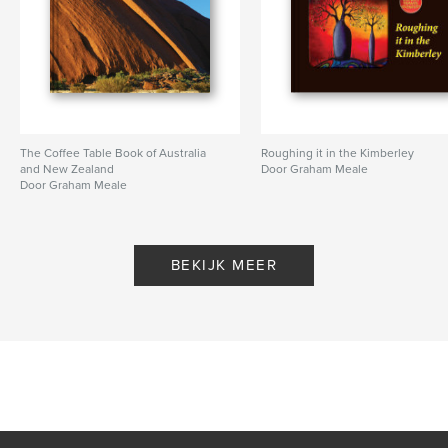
The Coffee Table Book of Australia
Roughing it in the Kimberley
and New Zealand
Door Graham Meale
Door Graham Meale
BEKIJK MEER