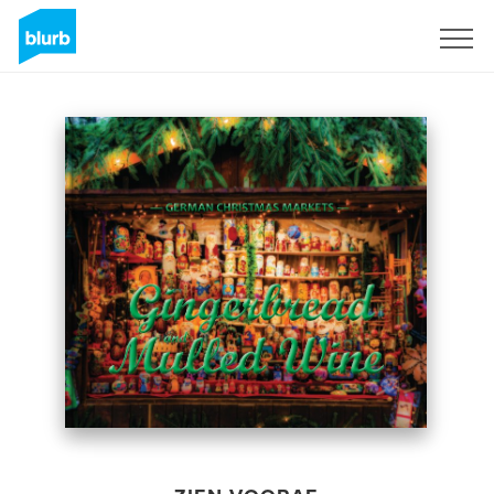
Registreren