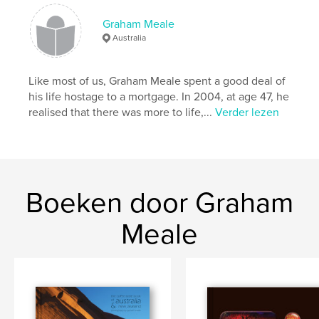
Hoofdcategorie:
Reizen
Graham Meale
Projectoptie:
Standaard liggend, 25×20 cm
Australia
Aantal pagina's:
146
ISBN
Like most of us, Graham Meale spent a good deal of
Hardcover, ImageWrap: 9781364556914
his life hostage to a mortgage. In 2004, at age 47, he
Datum publiceren:
dec 27, 2015
realised that there was more to life,...
Verder lezen
Taal
English
Boeken door Graham
Meale