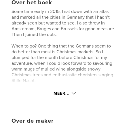
Over het boek
Some time early in 2015, I sat down with an atlas
and marked all the cities in Germany that I hadn’t
already seen but wanted to see. I also threw in
Amsterdam, Bruges and Brussels for good measure.
Then I joined the dots.
When to go? One thing that the Germans seem to
do better than most is Christmas markets. So I
plumped for the month before Christmas for my
adventure, when I could look forward to savouring
warm mugs of mulled wine alongside snowy
Christmas trees and enthusiastic choristers singing
Stille Nacht.
MEER...
Website van auteur
http://www.grahammeale.info
kenmerken / functionaliteiten &
Over de maker
details