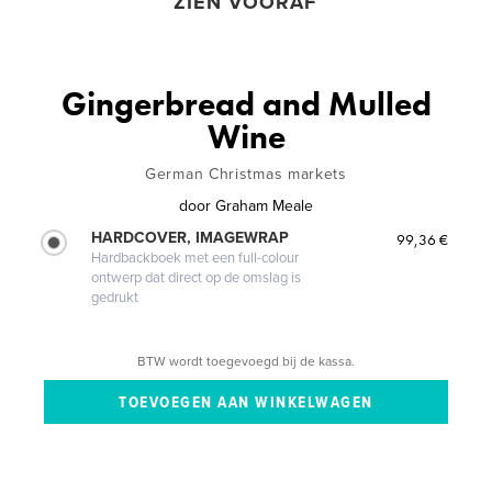
ZIEN VOORAF
Gingerbread and Mulled
Wine
German Christmas markets
door
Graham Meale
HARDCOVER, IMAGEWRAP
99,36 €
Hardbackboek met een full-colour
ontwerp dat direct op de omslag is
gedrukt
BTW wordt toegevoegd bij de kassa.