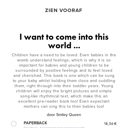
ZIEN VOORAF
I want to come into this
world ...
Children have a need to be loved. Even babies in the
womb understand feelings, which is why it is so
important for babies and young children to be
surrounded by positive feelings and to feel loved
and cherished. This book is one which can be sung
to your baby whilst holding them close and cuddling
them, right through into their toddler years. Young
children will enjoy the bright pictures and simple
song-like rhythmical text, which make this an
excellent pre-reader book too! Even expectant
mothers can sing this to their babies too!
door
Smiley Queen
PAPERBACK
18,56 €