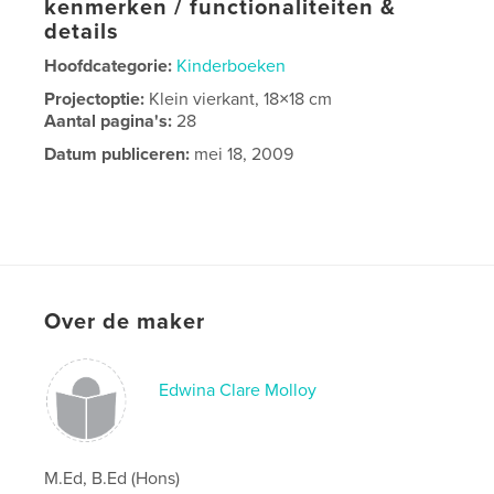
kenmerken / functionaliteiten &
details
Hoofdcategorie:
Kinderboeken
Projectoptie:
Klein vierkant, 18×18 cm
Aantal pagina's:
28
Datum publiceren:
mei 18, 2009
Over de maker
Edwina Clare Molloy
M.Ed, B.Ed (Hons)