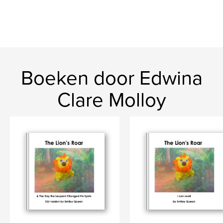
Boeken door Edwina
Clare Molloy