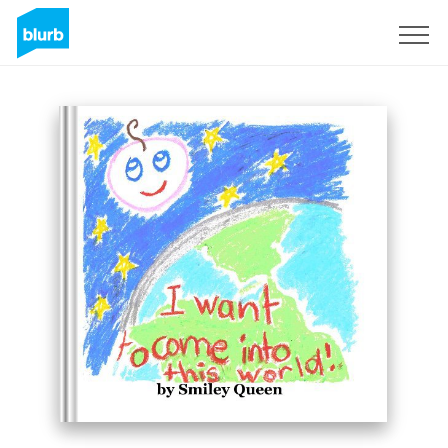
Registreren