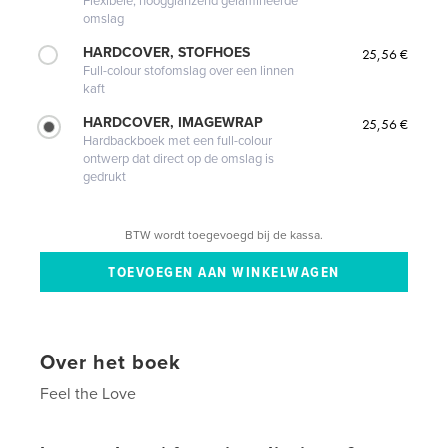
Flexibele, hoogglanzend gelamineerde
omslag
HARDCOVER, STOFHOES
25,56 €
Full-colour stofomslag over een linnen
kaft
HARDCOVER, IMAGEWRAP
25,56 €
Hardbackboek met een full-colour
ontwerp dat direct op de omslag is
gedrukt
BTW wordt toegevoegd bij de kassa.
Over het boek
Feel the Love