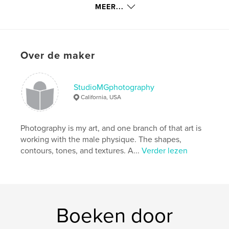
details
MEER...
Hoofdcategorie:
Kunstfotografie
Projectoptie:
Klein vierkant, 18×18 cm
Aantal pagina's:
86
Over de maker
Datum publiceren:
mei 12, 2016
Taal
English
StudioMGphotography
Trefwoorden
California, USA
,
,
male figure photography
StudioMGphotograph
Photography is my art, and one branch of that art is
male nude
working with the male physique. The shapes,
contours, tones, and textures. A...
Verder lezen
Boeken door