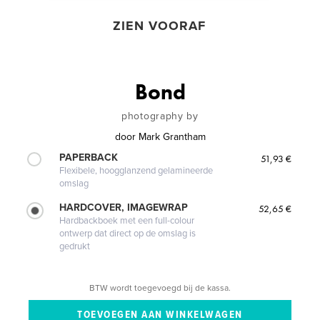
ZIEN VOORAF
Bond
photography by
door
Mark Grantham
PAPERBACK
51,93 €
Flexibele, hoogglanzend gelamineerde
omslag
HARDCOVER, IMAGEWRAP
52,65 €
Hardbackboek met een full-colour
ontwerp dat direct op de omslag is
gedrukt
BTW wordt toegevoegd bij de kassa.