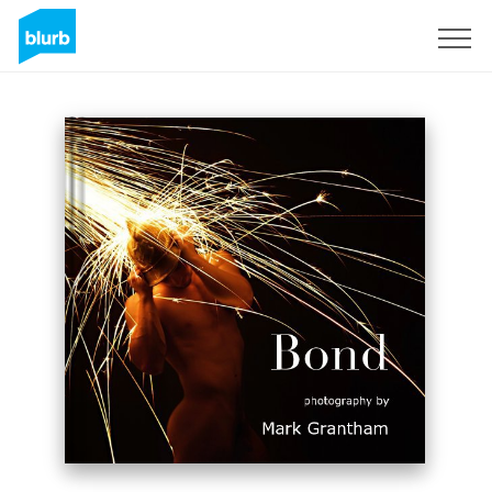
Registreren