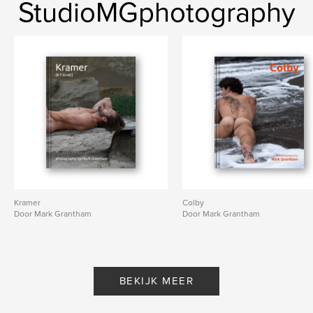
StudioMGphotography
Kramer
Colby
Door Mark Grantham
Door Mark Grantham
BEKIJK MEER