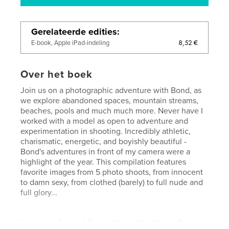
Gerelateerde edities
8,52 €
E-book, Apple iPad-indeling
Over het boek
Join us on a photographic adventure with Bond, as
we explore abandoned spaces, mountain streams,
beaches, pools and much much more. Never have I
worked with a model as open to adventure and
experimentation in shooting. Incredibly athletic,
charismatic, energetic, and boyishly beautiful -
Bond's adventures in front of my camera were a
highlight of the year. This compilation features
favorite images from 5 photo shoots, from innocent
to damn sexy, from clothed (barely) to full nude and
full glory...
kenmerken / functionaliteiten &