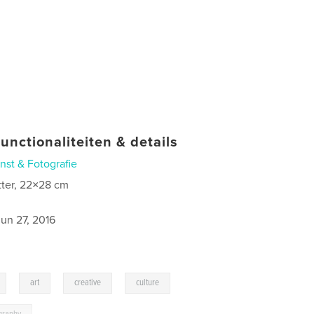
unctionaliteiten & details
nst & Fotografie
tter, 22×28 cm
jun 27, 2016
,
,
,
,
art
creative
culture