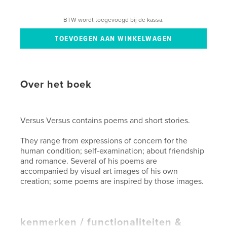
BTW wordt toegevoegd bij de kassa.
Over het boek
Versus Versus contains poems and short stories.
They range from expressions of concern for the
human condition; self-examination; about friendship
and romance. Several of his poems are
accompanied by visual art images of his own
creation; some poems are inspired by those images.
kenmerken / functionaliteiten &