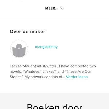
details
MEER...
Hoofdcategorie:
Poëzie
Projectoptie:
Standaard staand, 20×25 cm
Aantal pagina's:
120
ISBN
Over de maker
Paperback: 9781320333382
Datum publiceren:
jun 13, 2009
mangoskinny
Taal
English
Trefwoorden
,
,
,
afro american art
art image
black art
I am self-taught artist/writer . I have completed two
novels: “Whatever It Takes”, and “These Are Our
black t shirt
Stories.” My artwork consists of...
Verder lezen
,
computer generated art
,
digital abstract
,
digital art
,
digital fine art
,
digital painting
,
Boeken door
digital photographs
,
fantasy art
,
giclee prints
,