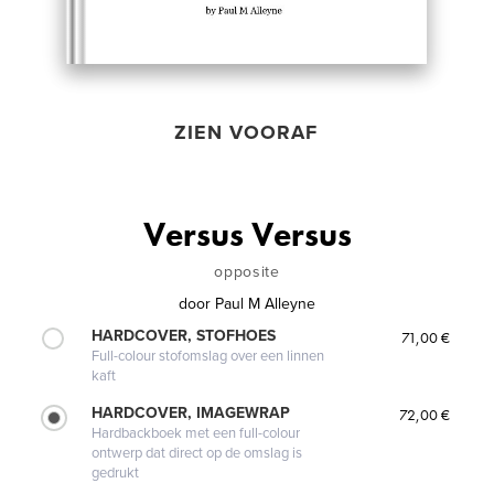
ZIEN VOORAF
Versus Versus
opposite
door
Paul M Alleyne
HARDCOVER, STOFHOES
71,00 €
Full-colour stofomslag over een linnen
kaft
HARDCOVER, IMAGEWRAP
72,00 €
Hardbackboek met een full-colour
ontwerp dat direct op de omslag is
gedrukt