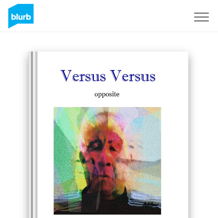
Registreren