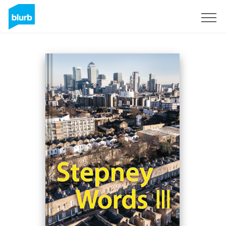
Registreren