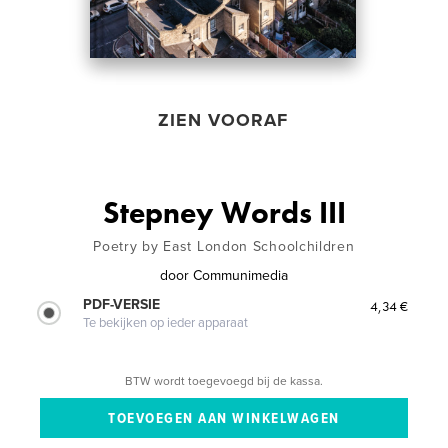
ZIEN VOORAF
Stepney Words III
Poetry by East London Schoolchildren
door
Communimedia
PDF-VERSIE
4,34 €
Te bekijken op ieder apparaat
BTW wordt toegevoegd bij de kassa.