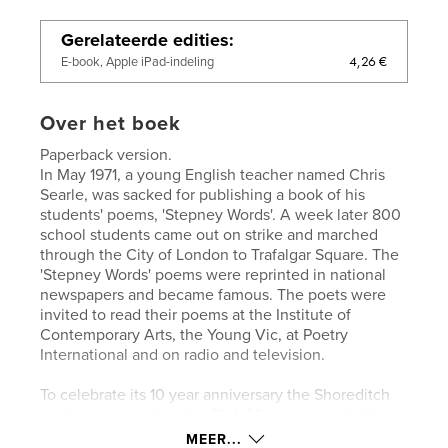
Gerelateerde edities
4,26 €
E-book, Apple iPad-indeling
Over het boek
Paperback version.
In May 1971, a young English teacher named Chris
Searle, was sacked for publishing a book of his
students' poems, 'Stepney Words'. A week later 800
school students came out on strike and marched
through the City of London to Trafalgar Square. The
'Stepney Words' poems were reprinted in national
newspapers and became famous. The poets were
invited to read their poems at the Institute of
Contemporary Arts, the Young Vic, at Poetry
International and on radio and television.
To celebrate its 10 year anniversary the Shoreditch
contemporary art centre Rich Mix, partnered with
England’s leading performance poetry organisation,
MEER...