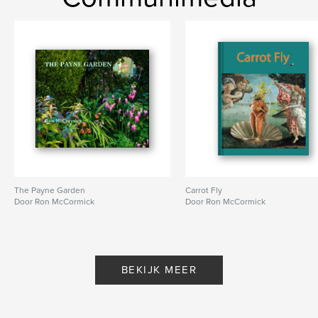
ISBN
Paperback: 9781366231178
Datum publiceren:
mar 14, 2017
Taal
English
Trefwoorden
,
,
schoolchildren's strike
Chris Searle
East London
The Payne Garden
Carrot Fly
Door Ron McCormick
Door Ron McCormick
BEKIJK MEER