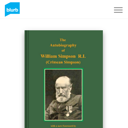
Registreren