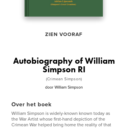
ZIEN VOORAF
Autobiography of William
Simpson RI
(Crimean Simpson)
door
William Simpson
Over het boek
William Simpson is widely-known known today as
the War Artist whose first-hand depiction of the
Crimean War helped bring home the reality of that