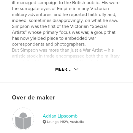
ill-managed campaign to the British public. His were
the surrogate eyes of Empire in many Victorian
military adventures, and he reported faithfully and,
indeed, sometimes disapprovingly, on what he saw.
Simpson was the first of the Victorian “Special
Artists” whose primary focus was war, a group that
has now yielded place to embedded war
correspondents and photographers.
But Simpson was more than just a War Artist – his
artistic stock in trade encompassed both the military
and civil achievements of a world in which the
British Empire was at its peak. He was a Scot and
MEER...
proudly independent, and although attendant upon
a culture in which jingoism was the dominant
paradigm, he had a rare understanding of, and
empathy with, many cultures other than his own. As
Over de maker
such, he became one of that curious breed of
peripatetic Britons who thrived on desolate places
and exotic peoples – a breed that included the likes
of Sir Richard Burton, Mary Kingsley, David Roberts
Adrian Lipscomb
and David Livingstone. In the process, he acquired a
Urunga, NSW, Australia
broad knowledge of religion, history, ethnography,