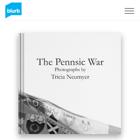
Registreren