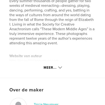
Every summer thousands of people gather for two
weeks of medieval reenacting—dressing, playing,
dancing, performing, crafting, and yes, battling in
the ways of cultures from around the world dating
from the fall of Rome through the reign of Elizabeth
I. Living in what the Society for Creative
Anachronism calls “These Modern Middle Ages” is a
truly immersive experience. These photographs
represent twelve years of the author’s experiences
attending this amazing event.
Website van auteur
http://www.tricianeumyer.com
MEER...
kenmerken / functionaliteiten &
details
Hoofdcategorie:
Kunst & Fotografie
Over de maker
Projectoptie:
Klein vierkant, 18×18 cm
Aantal pagina's:
92
Tricia Neumyer