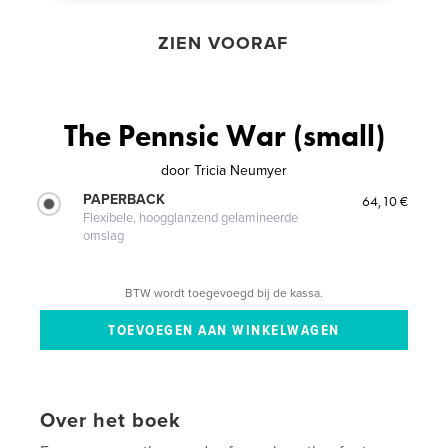
ZIEN VOORAF
The Pennsic War (small)
door
Tricia Neumyer
PAPERBACK
64,10 €
Flexibele, hoogglanzend gelamineerde
omslag
BTW wordt toegevoegd bij de kassa.
Over het boek