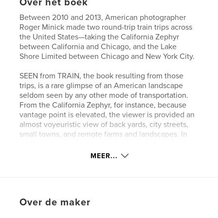
Over het boek
Between 2010 and 2013, American photographer
Roger Minick made two round-trip train trips across
the United States—taking the California Zephyr
between California and Chicago, and the Lake
Shore Limited between Chicago and New York City.
SEEN from TRAIN, the book resulting from those
trips, is a rare glimpse of an American landscape
seldom seen by any other mode of transportation.
From the California Zephyr, for instance, because
vantage point is elevated, the viewer is provided an
almost voyeuristic view of back yards, city streets,
small towns, and remote farms and landscapes. In
addition, by employing the train’s varied window
frames as an adjunct to the composition, and by not
MEER...
worrying about occasional camera shake or always
holding the camera level, Minick has masterfully
recreated the experience of traveling by train.
Over de maker
Website van auteur