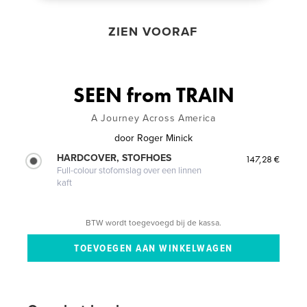
ZIEN VOORAF
SEEN from TRAIN
A Journey Across America
door
Roger Minick
HARDCOVER, STOFHOES
147,28 €
Full-colour stofomslag over een linnen
kaft
BTW wordt toegevoegd bij de kassa.