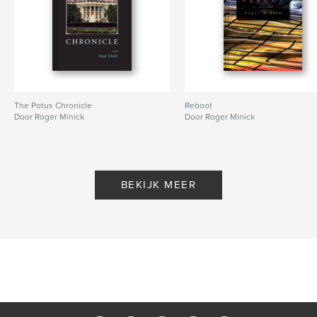
The Potus Chronicle
Reboot
Door Roger Minick
Door Roger Minick
BEKIJK MEER