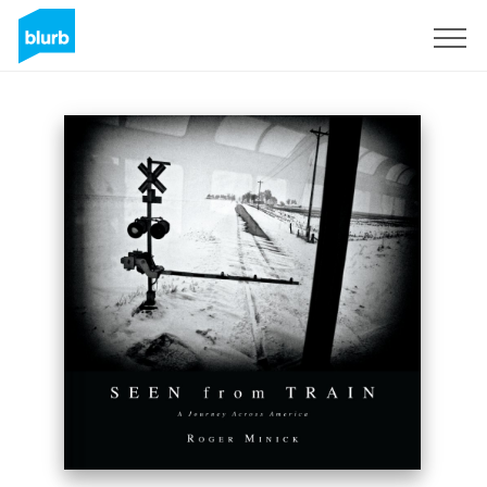
Registreren