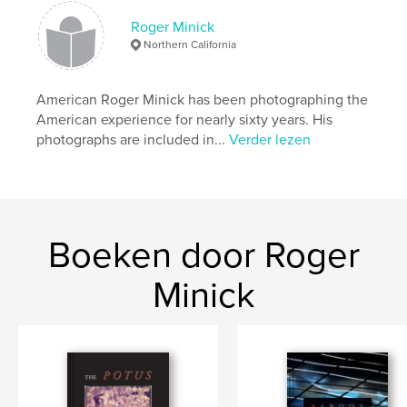
http://www.rogerminick.com
Roger Minick
Northern California
kenmerken / functionaliteiten &
details
American Roger Minick has been photographing the
Hoofdcategorie:
Kunst & Fotografie
American experience for nearly sixty years. His
Projectoptie:
Groot vierkant, 30×30 cm
photographs are included in...
Verder lezen
Aantal pagina's:
96
Datum publiceren:
aug 11, 2017
Taal
English
Trefwoorden
Boeken door Roger
,
Black & White Photography
Train Photography
Minick
,
Travel Photography
,
Documentary Photography
,
American Landscape