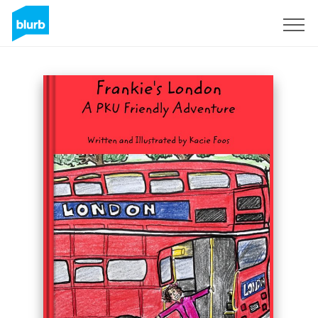
Registreren