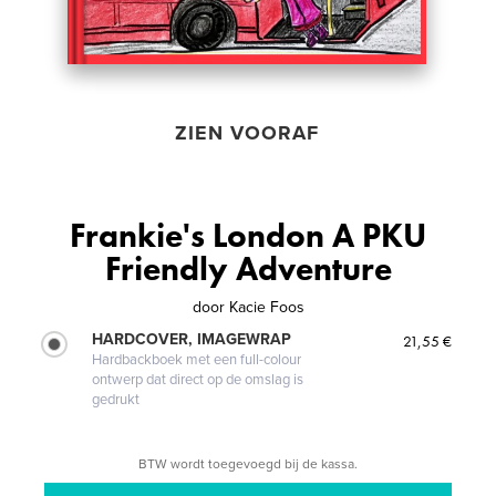
ZIEN VOORAF
Frankie's London A PKU
Friendly Adventure
door
Kacie Foos
HARDCOVER, IMAGEWRAP
21,55 €
Hardbackboek met een full-colour
ontwerp dat direct op de omslag is
gedrukt
BTW wordt toegevoegd bij de kassa.