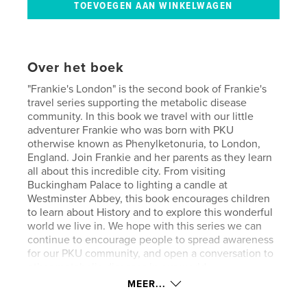
Over het boek
"Frankie's London" is the second book of Frankie's
travel series supporting the metabolic disease
community. In this book we travel with our little
adventurer Frankie who was born with PKU
otherwise known as Phenylketonuria, to London,
England. Join Frankie and her parents as they learn
all about this incredible city. From visiting
Buckingham Palace to lighting a candle at
Westminster Abbey, this book encourages children
to learn about History and to explore this wonderful
world we live in. We hope with this series we can
continue to encourage people to spread awareness
for our PKU community, and open a conversation to
other metabolic diseases in our world.
MEER...