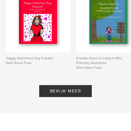
Happy Valentines Day Frankie
Frankie Goes to Camp A PKU
Door Kacie Foos
Friendly Adventure
Door Kacie Foos
BEKIJK MEER