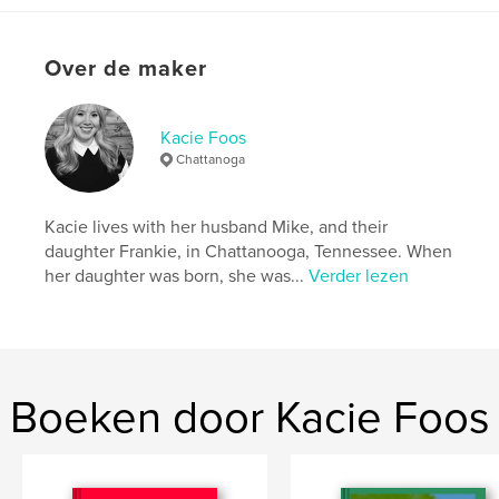
kenmerken / functionaliteiten &
details
Hoofdcategorie:
Kinderboeken
Over de maker
Projectoptie:
20×25 cm
Aantal pagina's:
30
Kacie Foos
ISBN
Chattanoga
Hardcover, ImageWrap: 9781389621284
Datum publiceren:
sep 16, 2017
Kacie lives with her husband Mike, and their
Taal
English
daughter Frankie, in Chattanooga, Tennessee. When
Trefwoorden
her daughter was born, she was...
Verder lezen
,
,
,
,
Pku
Vegan
Phenylketonuria
Frankie
London
Boeken door Kacie Foos