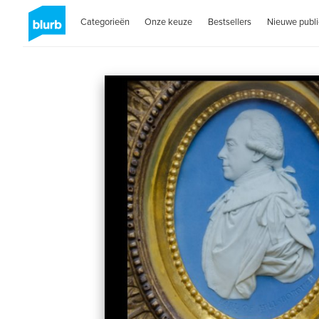
Categorieën
Onze keuze
Bestsellers
Nieuwe publi