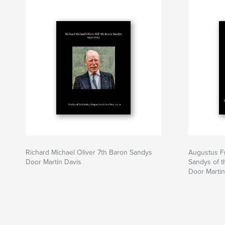
Richard Michael Oliver 7th Baron Sandys
Augustus Fr
Door Martin Davis
Sandys of t
Door Martin