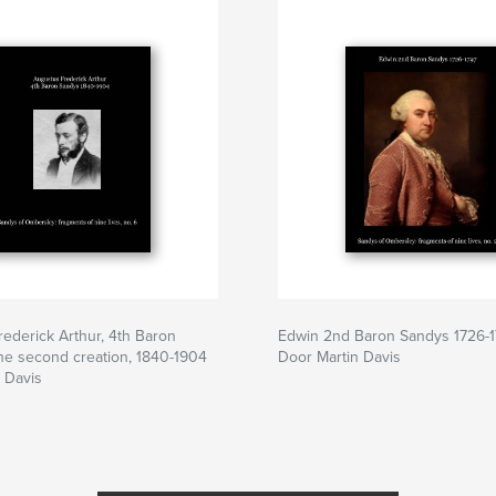
ederick Arthur, 4th Baron
Edwin 2nd Baron Sandys 1726-
he second creation, 1840-1904
Door Martin Davis
 Davis