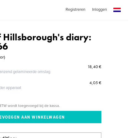
Registreren
Inloggen
f Hillsborough's diary:
66
or)
18,40 €
glanzend gelamineerde omslag
4,05 €
eder apparaat
BTW wordt toegevoegd bij de kassa.