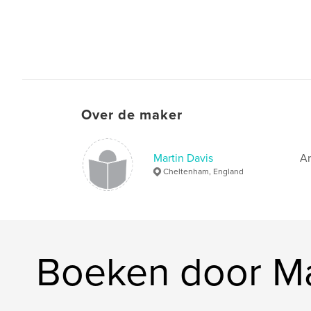
Over de maker
Martin Davis
Ar
Cheltenham, England
Boeken door Ma