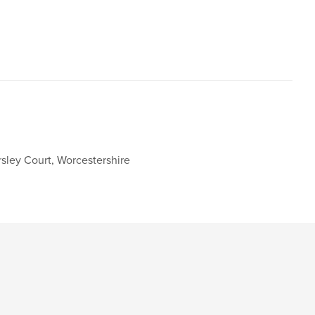
,
,
wnshire
Wills Hill
Ombersley
sley Court, Worcestershire