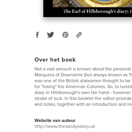
Over het boek
Not a vast amount is known about the personal lif
Marquess of Downshire (but always known as "H
was one of the British statesmen thought to be
for "losing" the American Colonies. So, to tumbl
diary in Hillsborough's own fair hand - however
stroke of luck. In this booklet the editor provide
and notes, together with an introduction and i
Website van auteur
http://www.thesandysstory.uk