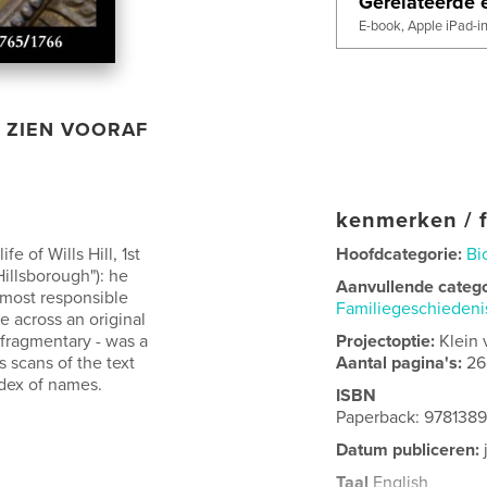
Gerelateerde e
E-book, Apple iPad-i
ZIEN VOORAF
kenmerken / f
e of Wills Hill, 1st
Hoofdcategorie:
Bi
illsborough"): he
Aanvullende categ
 most responsible
Familiegeschieden
e across an original
 fragmentary - was a
Projectoptie:
Klein 
s scans of the text
Aantal pagina's:
26
ndex of names.
ISBN
Paperback: 978138
Datum publiceren:
Taal
English