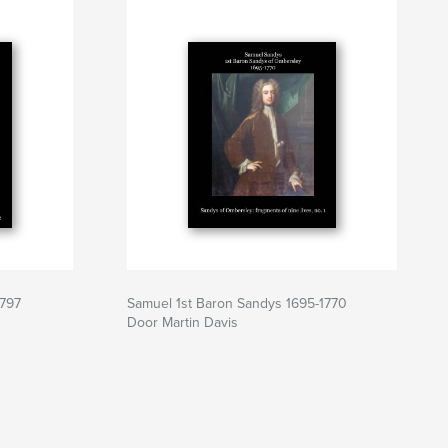
1797
Samuel 1st Baron Sandys 1695-1770
Door Martin Davis