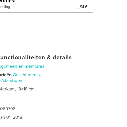
dities
4,55 €
ndeling
unctionaliteiten & details
ografieën en memoires
orieën
Geschiedenis
,
is/stamboom
vierkant, 18×18 cm
9069796
jan 01, 2018