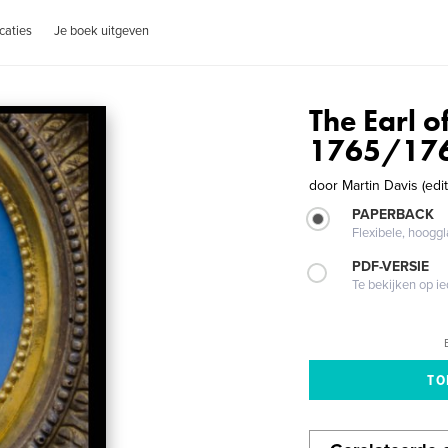
caties
Je boek uitgeven
The Earl o
1765/17
door
Martin Davis (edit
PAPERBACK
Flexibele, hoog
PDF-VERSIE
Te bekijken op i