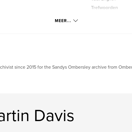
Trefwoorden
,
Hillsborough
Do
MEER...
chivist since 2015 for the Sandys Ombersley archive from Omber
rtin Davis