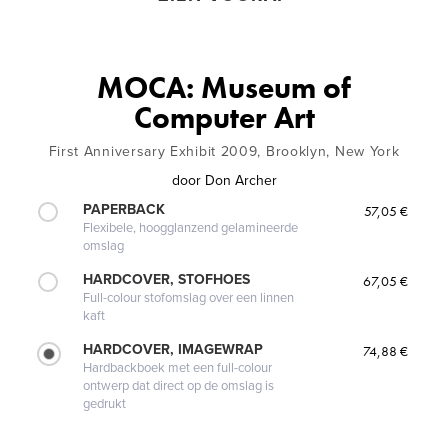
MOCA: Museum of
Computer Art
First Anniversary Exhibit 2009, Brooklyn, New York
door
Don Archer
PAPERBACK
57,05 €
Flexibele, hoogglanzend gelamineerde
omslag
HARDCOVER, STOFHOES
67,05 €
Full-colour stofomslag over een linnen
kaft
HARDCOVER, IMAGEWRAP
74,88 €
Hardbackboek met een full-colour
ontwerp dat direct op de omslag is
gedrukt