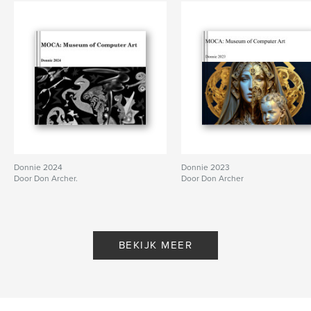
Donnie 2024
Donnie 2023
Door Don Archer.
Door Don Archer
BEKIJK MEER