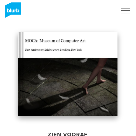
Registreren
ZIEN VOORAF