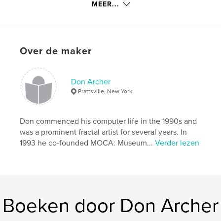
MEER...
kenmerken / functionaliteiten &
details
Hoofdcategorie:
Kunst & Fotografie
Over de maker
Projectoptie:
Standaard liggend, 25×20 cm
Aantal pagina's:
32
Don Archer
Datum publiceren:
sep 09, 2009
Prattsville, New York
Trefwoorden
,
digital art
computer art
Don commenced his computer life in the 1990s and
was a prominent fractal artist for several years. In
1993 he co-founded MOCA: Museum...
Verder lezen
Boeken door Don Archer