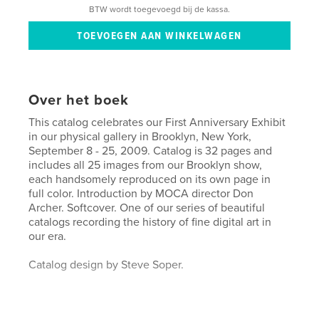
BTW wordt toegevoegd bij de kassa.
Over het boek
This catalog celebrates our First Anniversary Exhibit
in our physical gallery in Brooklyn, New York,
September 8 - 25, 2009. Catalog is 32 pages and
includes all 25 images from our Brooklyn show,
each handsomely reproduced on its own page in
full color. Introduction by MOCA director Don
Archer. Softcover. One of our series of beautiful
catalogs recording the history of fine digital art in
our era.
Catalog design by Steve Soper.