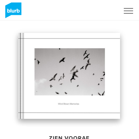
Registreren
ZIEN VOORAF