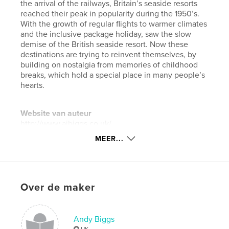
the arrival of the railways, Britain’s seaside resorts
reached their peak in popularity during the 1950’s.
With the growth of regular flights to warmer climates
and the inclusive package holiday, saw the slow
demise of the British seaside resort. Now these
destinations are trying to reinvent themselves, by
building on nostalgia from memories of childhood
breaks, which hold a special place in many people’s
hearts.
Website van auteur
http://www.ajbiggs.co.uk/
MEER...
kenmerken / functionaliteiten &
details
Hoofdcategorie:
Kunst & Fotografie
Over de maker
Projectoptie:
Standaard liggend, 25×20 cm
Aantal pagina's:
26
Andy Biggs
Datum publiceren:
apr 10, 2018
UK