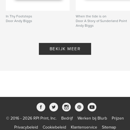
In Thy Footsteps
When the tide is on
Door Andy Biggs
Door A Story of Sunderland Point
Andy Biggs
BEKIJK MEER
© 2016 - 2026 RPI Print, Inc.
Bedrijf
Werken bij Blurb
Prijzen
Privacybeleid
Cookiebeleid
Klantenservice
Sitemap