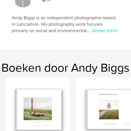
Taal
English
Trefwoorden
Andy Biggs is an independent photographer based
,
,
British
seaside
holiday
in Lancashire. His photography work focuses
primarly on social and environmental...
Verder lezen
Boeken door Andy Biggs