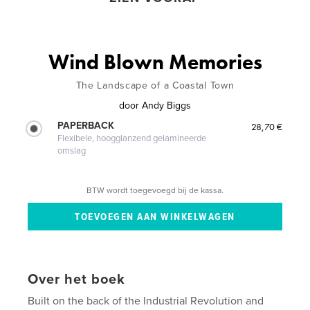
Wind Blown Memories
The Landscape of a Coastal Town
door
Andy Biggs
PAPERBACK
28,70 €
Flexibele, hoogglanzend gelamineerde
omslag
BTW wordt toegevoegd bij de kassa.
Over het boek
Built on the back of the Industrial Revolution and