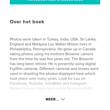
Over het boek
Photos were taken in Turkey, India, USA, Sri Lanka,
England and Malaysia Lou Walter Wilson lives in
Philadelphia, Pennsylvania. He grew up in Canada
taking photos using his mothers Brownie camera
from the time he was five years old. The Brownie
has long been retired. He is presently using digital
Fujifilm cameras. Different cameras and lenses were
used in shooting the photos displayed here which
took place over many years. Look for Lou on
Facebook, Youtube, IndiaMike and Instagram.
Please look on inside back cover for more photo
books. For more videos and photos throughout the
web please Google Lou Walter Wilson
MEER...