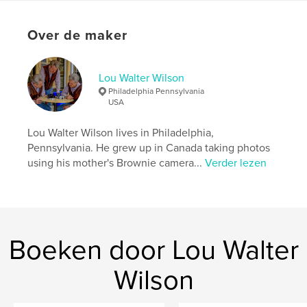
Website van auteur
https://www.facebook.com/louwalterwilson
Over de maker
kenmerken / functionaliteiten &
details
Lou Walter Wilson
Philadelphia Pennsylvania
Hoofdcategorie:
Reizen
USA
Projectoptie:
US Letter, 22×28 cm
Aantal pagina's:
20
Lou Walter Wilson lives in Philadelphia,
Pennsylvania. He grew up in Canada taking photos
Datum publiceren:
jun 02, 2018
using his mother's Brownie camera...
Verder lezen
Taal
English
Trefwoorden
,
,
,
,
,
White
and
Black
BW
Lanka
,
Boeken door Lou Walter
Sri
Turkey
Wilson