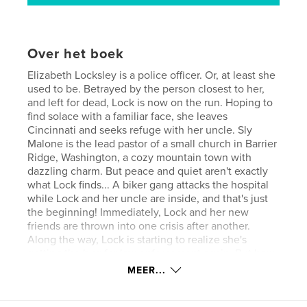
Over het boek
Elizabeth Locksley is a police officer. Or, at least she
used to be. Betrayed by the person closest to her,
and left for dead, Lock is now on the run. Hoping to
find solace with a familiar face, she leaves
Cincinnati and seeks refuge with her uncle. Sly
Malone is the lead pastor of a small church in Barrier
Ridge, Washington, a cozy mountain town with
dazzling charm. But peace and quiet aren't exactly
what Lock finds... A biker gang attacks the hospital
while Lock and her uncle are inside, and that's just
the beginning! Immediately, Lock and her new
friends are thrown into one crisis after another.
Along the way, Lock is starting to realize she's
getting the bug for law enforcement again. But how
can she be the hero when she doesn't even know
MEER...
what she believes anymore? Does God really care
what happens to her? Where will she go from here?