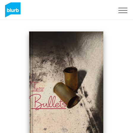
Registreren