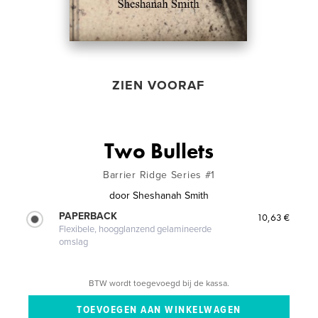
ZIEN VOORAF
Two Bullets
Barrier Ridge Series #1
door
Sheshanah Smith
PAPERBACK
10,63 €
Flexibele, hoogglanzend gelamineerde
omslag
BTW wordt toegevoegd bij de kassa.