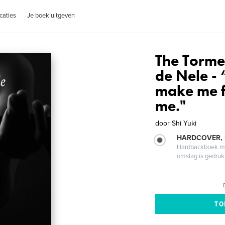
caties
Je boek uitgeven
The Tormen
de Nele -
make me f
me."
door
Shi Yuki
HARDCOVER,
Hardbackboek met
omslag is gedruk