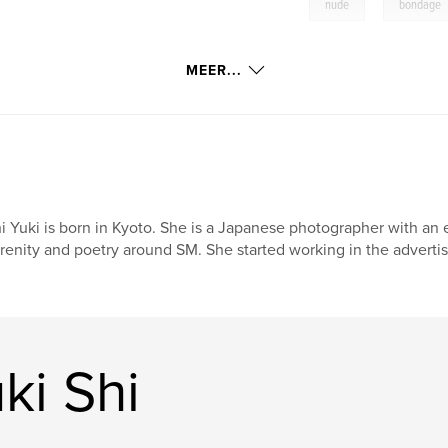
,
nude
bondage
MEER...
i Yuki is born in Kyoto. She is a Japanese photographer with an ea
renity and poetry around SM. She started working in the advertis
ki Shi