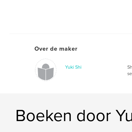
Over de maker
Yuki Shi
Sh
se
Boeken door Yu