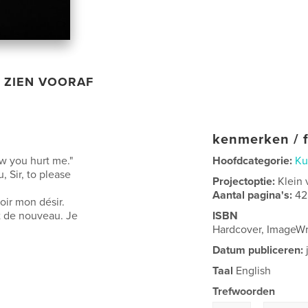
ZIEN VOORAF
kenmerken / f
ow you hurt me."
Hoofdcategorie:
Ku
, Sir, to please
Projectoptie:
Klein 
Aantal pagina's:
42
oir mon désir.
t de nouveau. Je
ISBN
Hardcover, ImageWr
Datum publiceren:
Taal
English
Trefwoorden