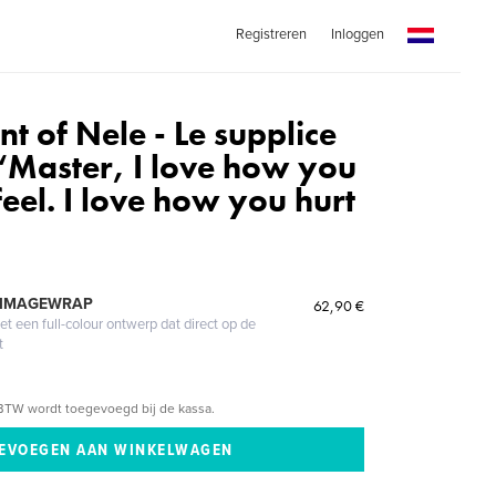
Registreren
Inloggen
t of Nele - Le supplice
 “Master, I love how you
eel. I love how you hurt
 IMAGEWRAP
62,90 €
 een full-colour ontwerp dat direct op de
t
BTW wordt toegevoegd bij de kassa.