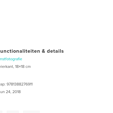
unctionaliteiten & details
nstfotografie
vierkant, 18×18 cm
ap: 9781388276911
jun 24, 2018