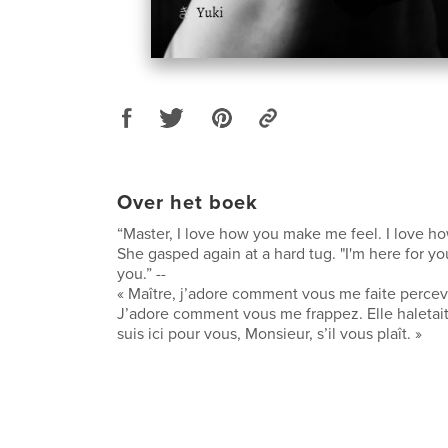
Over het boek
“Master, I love how you make me feel. I love h
She gasped again at a hard tug. "I'm here for you
you.” --
« Maître, j’adore comment vous me faite percev
J’adore comment vous me frappez. Elle haletai
suis ici pour vous, Monsieur, s’il vous plaît. »