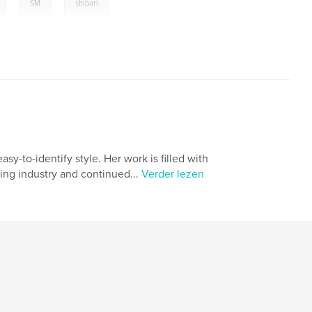
,
,
SM
shibari
sy-to-identify style. Her work is filled with
ing industry and continued...
Verder lezen