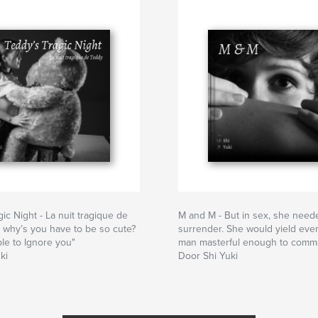
ic Night - La nuit tragique de
M and M - But in sex, she need
 why’s you have to be so cute?
surrender. She would yield ever
ble to Ignore you"
man masterful enough to comm
ki
Door Shi Yuki