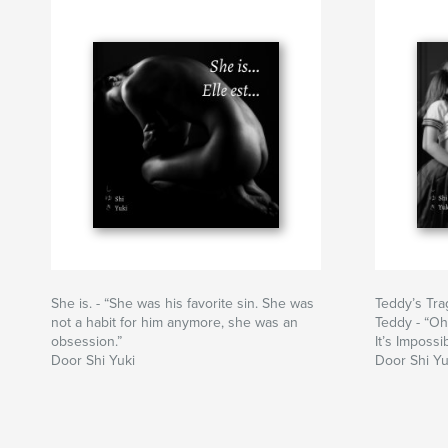
She is. - “She was his favorite sin. She was
Teddy’s Trag
not a habit for him anymore, she was an
Teddy - “Oh
obsession.”
It’s Impossi
Door Shi Yuki
Door Shi Yu