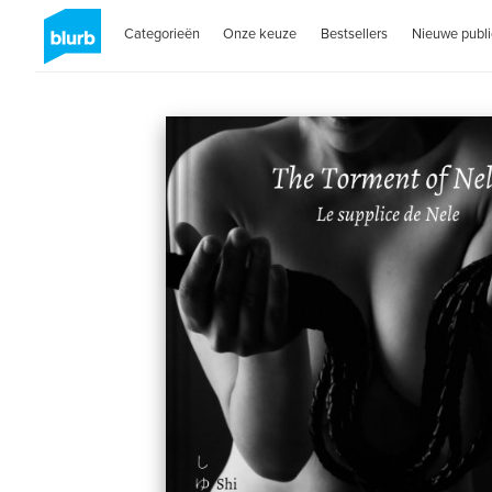
Categorieën
Onze keuze
Bestsellers
Nieuwe publi