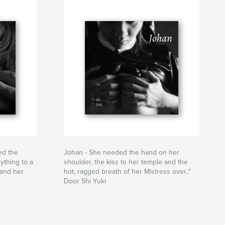
ed the
Johan - She needed the hand on her
ything to a
shoulder, the kiss to her temple and the
and her.
hot, ragged breath of her Mistress over.."
Door Shi Yuki