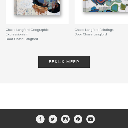
Chase Langford Geographic
Chase Langford Paintings
Expressionism
Door Chase Langford
Door Chase Langford
BEKIJK MEER