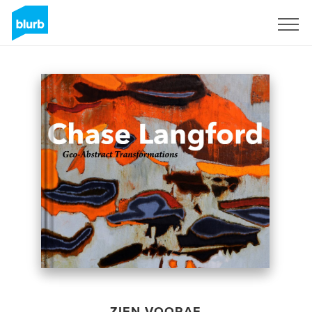
Registreren
ZIEN VOORAF