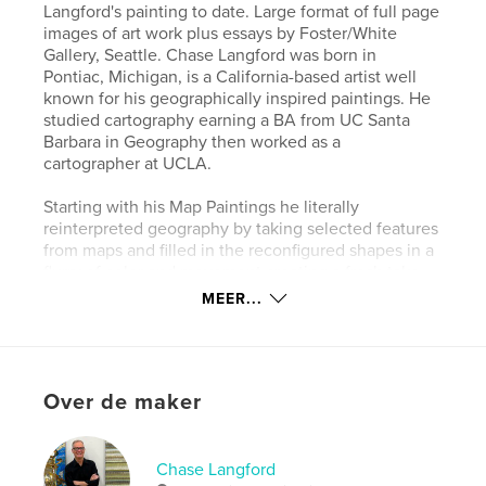
Langford's painting to date. Large format of full page
images of art work plus essays by Foster/White
Gallery, Seattle. Chase Langford was born in
Pontiac, Michigan, is a California-based artist well
known for his geographically inspired paintings. He
studied cartography earning a BA from UC Santa
Barbara in Geography then worked as a
cartographer at UCLA.
Starting with his Map Paintings he literally
reinterpreted geography by taking selected features
from maps and filled in the reconfigured shapes in a
flurry of color and movement creating a fresh take
on familiar geographic forms. This followed with
MEER...
series that moved even deeper into pure abstraction
with his Coldwater, Mulholland, and Scrape series
which all lead to his Morphic series, now the core
focus of his painting today.
Over de maker
Website van auteur
http://chaselangford.com/
Chase Langford