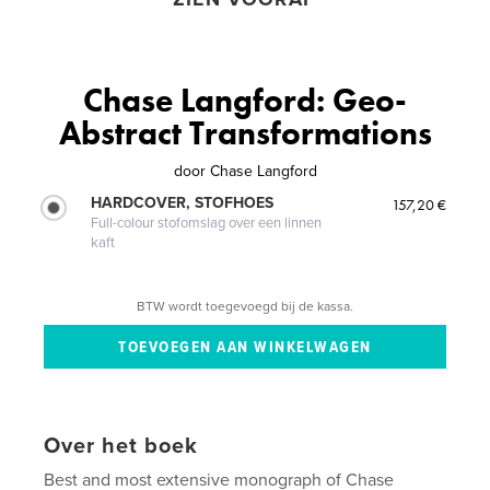
Chase Langford: Geo-
Abstract Transformations
door
Chase Langford
HARDCOVER, STOFHOES
157,20 €
Full-colour stofomslag over een linnen
kaft
BTW wordt toegevoegd bij de kassa.
Over het boek
Best and most extensive monograph of Chase