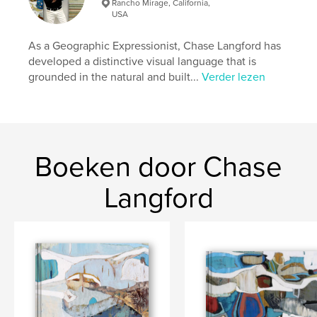
Rancho Mirage, California,
USA
kenmerken / functionaliteiten &
details
As a Geographic Expressionist, Chase Langford has
developed a distinctive visual language that is
Hoofdcategorie:
Kunst & Fotografie
grounded in the natural and built...
Verder lezen
Projectoptie:
Groot liggend, 33×28 cm
Aantal pagina's:
182
ISBN
Hardcover, stofhoes: 9780464924715
Datum publiceren:
Boeken door Chase
aug 20, 2018
Taal
English
Langford
Trefwoorden
,
,
,
,
#art
#painting
#artist
#abstract
#fineart