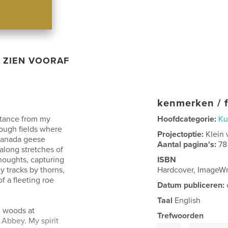
ZIEN VOORAF
kenmerken / f
istance from my
Hoofdcategorie:
Ku
ough fields where
Projectoptie:
Klein 
Canada geese
Aantal pagina's:
78
along stretches of
houghts, capturing
ISBN
 tracks by thorns,
Hardcover, ImageW
of a fleeting roe
Datum publiceren:
Taal
English
e woods at
Trefwoorden
Abbey. My spirit