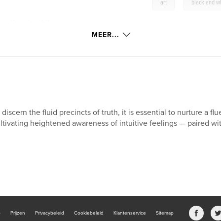
,
art
black and w
s the air, while
 illuminated by the
MEER...
 discern the fluid precincts of truth, it is essential to nurture a 
ltivating heightened awareness of intuitive feelings — paired with
b
Prijzen
Privacybeleid
Cookiebeleid
Klantenservice
Sitemap