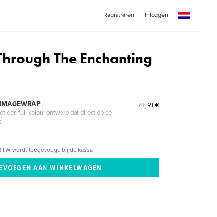
Registreren
Inloggen
Through The Enchanting
 IMAGEWRAP
41,91 €
 een full-colour ontwerp dat direct op de
t
BTW wordt toegevoegd bij de kassa.