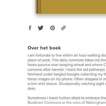
Over het boek
I am fortunate to live within an hour walking d
place of work. This daily commute takes me thr
foxes pounce over swaying wheat and where 
convene after harvest. I trace the old pathways 
farmland under tangled boughs collecting my t
these images on my phone. Often stopped in my
a torn shirt sleeve. Occasionally catching sight 
deer.
Sometimes I travel further afield to embrace th
Bookham Commons or the ruins of Walsingham 