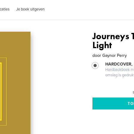
caties
Je boek uitgeven
Journeys 
Light
door
Gaynor Perry
HARDCOVER,
Hardbackboek met
omslag is gedruk