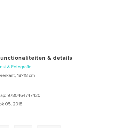
unctionaliteiten & details
nst & Fotografie
vierkant, 18×18 cm
rap: 9780464747420
ok 05, 2018