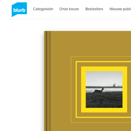
Categorieën
Onze keuze
Bestsellers
Nieuwe publi