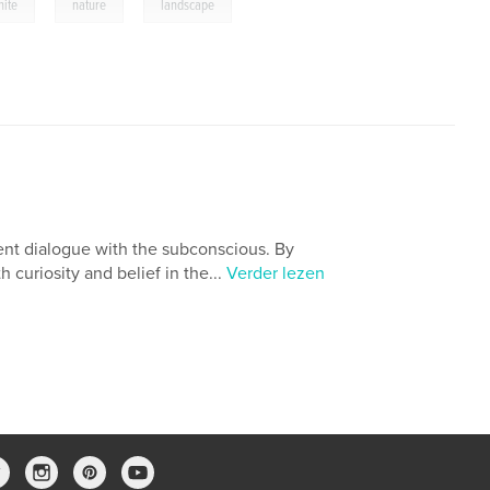
,
,
hite
nature
landscape
fluent dialogue with the subconscious. By
 curiosity and belief in the...
Verder lezen