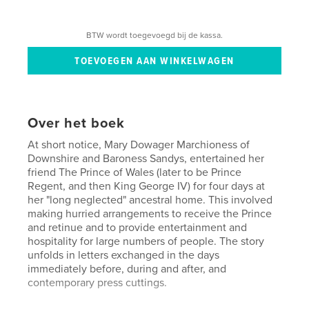
BTW wordt toegevoegd bij de kassa.
Over het boek
At short notice, Mary Dowager Marchioness of
Downshire and Baroness Sandys, entertained her
friend The Prince of Wales (later to be Prince
Regent, and then King George IV) for four days at
her "long neglected" ancestral home. This involved
making hurried arrangements to receive the Prince
and retinue and to provide entertainment and
hospitality for large numbers of people. The story
unfolds in letters exchanged in the days
immediately before, during and after, and
contemporary press cuttings.