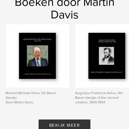
Boeken door Martin
Sandys
Davis
Richard Michael Oliver 7th Baron
Augustus Frederick Arthur, 4th
Sandys
Baron Sandys of the second
Door Martin Davis
creation, 1840-1904
Door Martin Davis
BEKIJK MEER