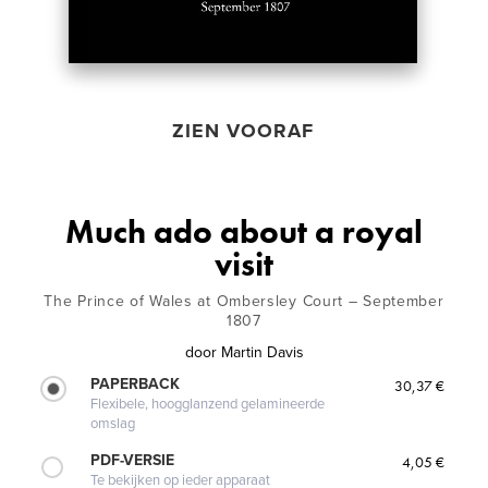
ZIEN VOORAF
Much ado about a royal
visit
The Prince of Wales at Ombersley Court – September
1807
door
Martin Davis
PAPERBACK
30,37 €
Flexibele, hoogglanzend gelamineerde
omslag
PDF-VERSIE
4,05 €
Te bekijken op ieder apparaat