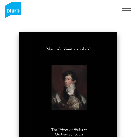
Registreren