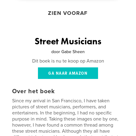
ZIEN VOORAF
Street Musicians
door
Gabe Sheen
Dit boek is nu te koop op Amazon
GA NAAR AMAZON
Over het boek
Since my arrival in San Francisco, I have taken
pictures of street musicians, performers, and
entertainers. In the beginning, I had no specific
purpose in mind. Taking these images one by one,
however, I have found a common thread among
these street musicians. Although they all have