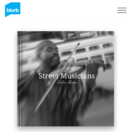
Registreren