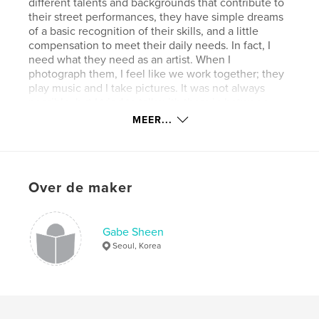
different talents and backgrounds that contribute to
their street performances, they have simple dreams
of a basic recognition of their skills, and a little
compensation to meet their daily needs. In fact, I
need what they need as an artist. When I
photograph them, I feel like we work together; they
play music and I take pictures. It was not always
possible, but I tried to talk with them in between
their performances. The exaggerated blurriness of
MEER...
my camerawork in this series demonstrates my
affinity for their loneliness and humble souls, which
I attempt to envelop in my art like a warm blanket. I
seldom see many of them again in the streets, but I
Over de maker
hope I can share these fleeting moments of joy and
the dreams of street musicians with many viewers.
Gabe Sheen
Website van auteur
Seoul, Korea
http://gabesheen.blogspot.com
kenmerken / functionaliteiten &
details