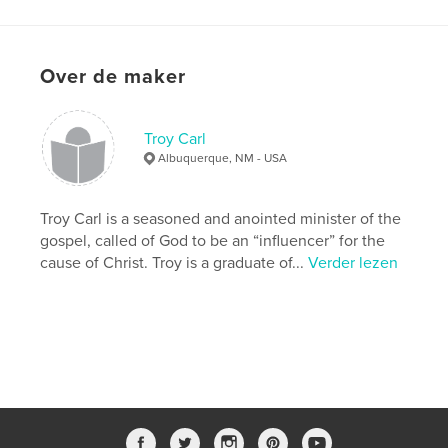
details
Hoofdcategorie:
Religie en spiritualiteit
Over de maker
Projectoptie:
Standaard liggend, 25×20 cm
Aantal pagina's:
40
Datum publiceren:
sep 28, 2007
Troy Carl
Trefwoorden
Albuquerque, NM - USA
,
,
Audio Bible
American Bible Society
Troy Carl is a seasoned and anointed minister of the
Faith Comes By Hearing
gospel, called of God to be an “influencer” for the
cause of Christ. Troy is a graduate of...
Verder lezen
,
Bible
,
Christian
,
Orality
,
Wycliffe
,
Hosanna