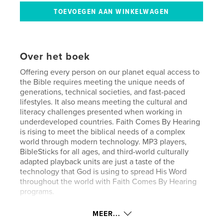
Over het boek
Offering every person on our planet equal access to
the Bible requires meeting the unique needs of
generations, technical societies, and fast-paced
lifestyles. It also means meeting the cultural and
literacy challenges presented when working in
underdeveloped countries. Faith Comes By Hearing
is rising to meet the biblical needs of a complex
world through modern technology. MP3 players,
BibleSticks for all ages, and third-world culturally
adapted playback units are just a taste of the
technology that God is using to spread His Word
throughout the world with Faith Comes By Hearing
programs.
MEER...
kenmerken / functionaliteiten &