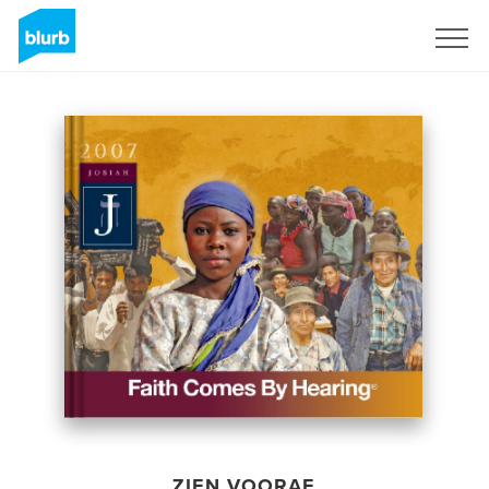
Registreren
ZIEN VOORAF