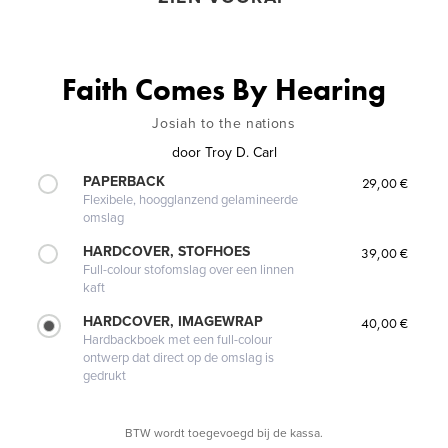
Faith Comes By Hearing
Josiah to the nations
door
Troy D. Carl
PAPERBACK
29,00 €
Flexibele, hoogglanzend gelamineerde
omslag
HARDCOVER, STOFHOES
39,00 €
Full-colour stofomslag over een linnen
kaft
HARDCOVER, IMAGEWRAP
40,00 €
Hardbackboek met een full-colour
ontwerp dat direct op de omslag is
gedrukt
BTW wordt toegevoegd bij de kassa.