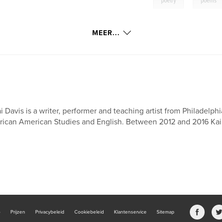
poetry
poems
MEER...
i Davis is a writer, performer and teaching artist from Philadelph
rican American Studies and English. Between 2012 and 2016 Kai D
b
Prijzen
Privacybeleid
Cookiebeleid
Klantenservice
Sitemap