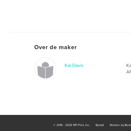
Over de maker
Kai Davis
Ka
Af
© 2016 - 2026 RPI Print, Inc.
Bedrijf
Werken bij Blur