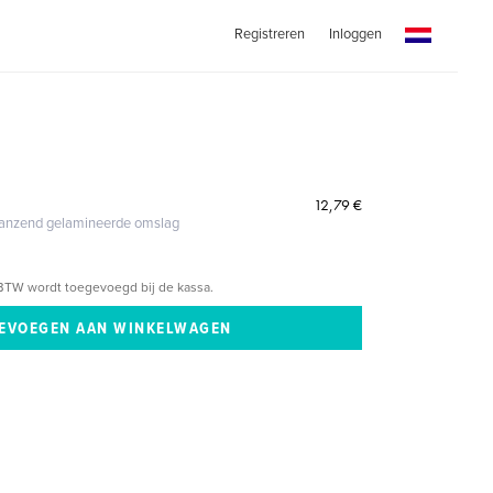
Registreren
Inloggen
12,79 €
glanzend gelamineerde omslag
BTW wordt toegevoegd bij de kassa.