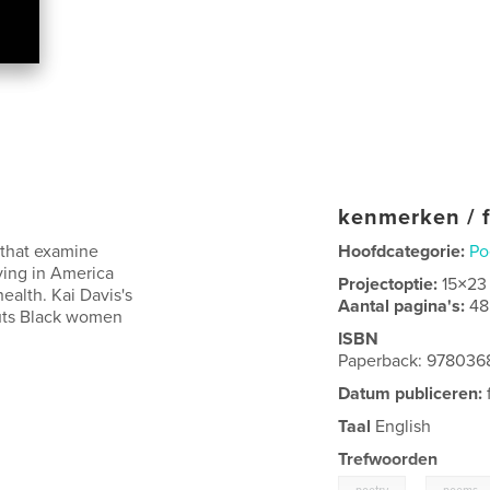
kenmerken / f
s that examine
Hoofdcategorie:
Po
ing in America
Projectoptie:
15×23
ealth. Kai Davis's
Aantal pagina's:
48
 puts Black women
ISBN
Paperback: 97803
Datum publiceren:
Taal
English
Trefwoorden
,