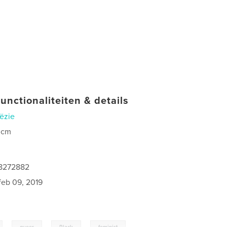
unctionaliteiten & details
ëzie
 cm
68272882
feb 09, 2019
,
,
,