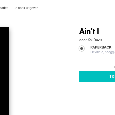
caties
Je boek uitgeven
Ain't I
door
Kai Davis
PAPERBACK
Flexibele, hoog