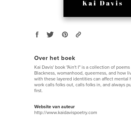
Over het boek
Kai Davis' book "Ain't I" is a collection of poem
Blackness, womanhood, queerness, and how liv
with these layered identities can affect mental h
work calls folks out, calls folks in, and always
first.
Website van auteur
http://www.kaidavispoetry.com