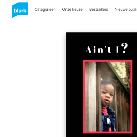
Categorieën
Onze keuze
Bestsellers
Nieuwe publi