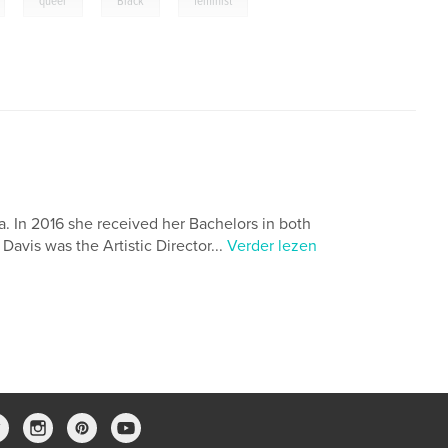
queer
Black
feminist
ia. In 2016 she received her Bachelors in both
avis was the Artistic Director...
Verder lezen