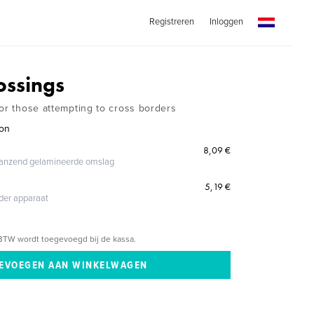
Registreren
Inloggen
ossings
for those attempting to cross borders
eon
8,09 €
glanzend gelamineerde omslag
5,19 €
eder apparaat
BTW wordt toegevoegd bij de kassa.