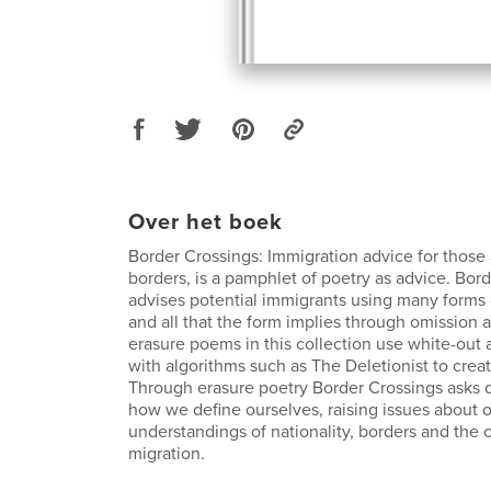
Over het boek
Border Crossings: Immigration advice for those 
borders, is a pamphlet of poetry as advice. Bor
advises potential immigrants using many forms 
and all that the form implies through omission 
erasure poems in this collection use white-out 
with algorithms such as The Deletionist to crea
Through erasure poetry Border Crossings asks 
how we define ourselves, raising issues about 
understandings of nationality, borders and the 
migration.