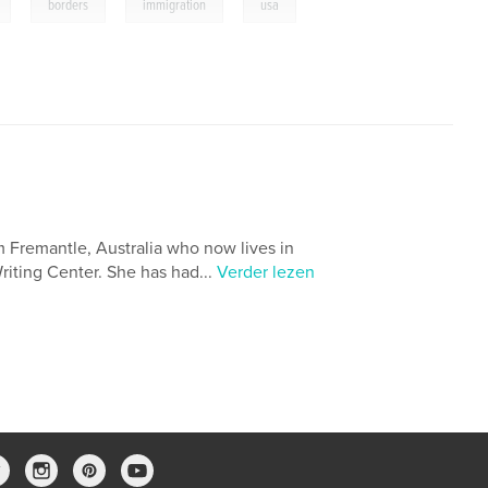
,
,
,
borders
immigration
usa
m Fremantle, Australia who now lives in
Writing Center. She has had...
Verder lezen