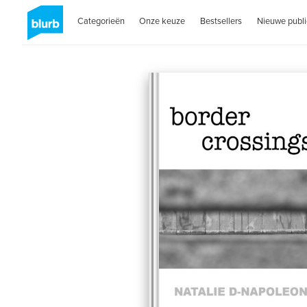
Categorieën
Onze keuze
Bestsellers
Nieuwe publi