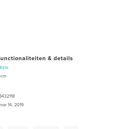
unctionaliteiten & details
ëzie
 cm
8432118
mar 14, 2019