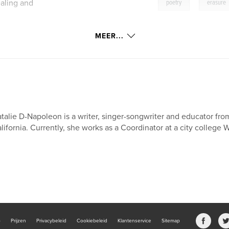
,
aling and
poetry
erasure
MEER...
talie D-Napoleon is a writer, singer-songwriter and educator fro
lifornia. Currently, she works as a Coordinator at a city college 
b
Prijzen
Privacybeleid
Cookiebeleid
Klantenservice
Sitemap