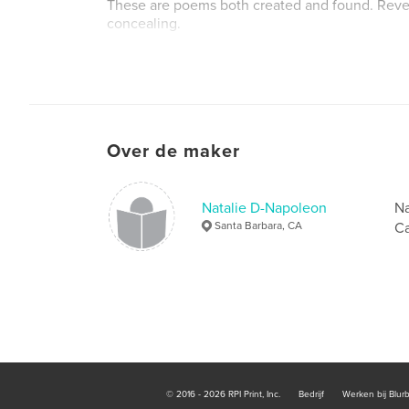
These are poems both created and found. Reve
concealing.
Website van auteur
http://www.nataliednapoleon.org
Over de maker
Natalie D-Napoleon
Na
Santa Barbara, CA
Ca
© 2016 - 2026 RPI Print, Inc.
Bedrijf
Werken bij Blur