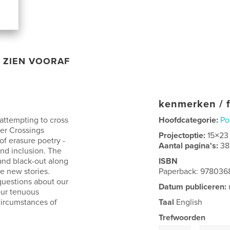
ZIEN VOORAF
kenmerken / f
attempting to cross
Hoofdcategorie:
Po
der Crossings
Projectoptie:
15×23
of erasure poetry -
Aantal pagina's:
38
and inclusion. The
and black-out along
ISBN
te new stories.
Paperback: 978036
questions about our
Datum publiceren:
our tenuous
circumstances of
Taal
English
Trefwoorden