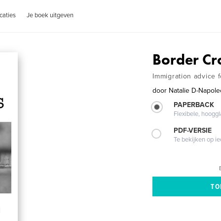
caties
Je boek uitgeven
Border Cr
Immigration advice 
door
Natalie D-Napol
PAPERBACK
Flexibele, hoog
PDF-VERSIE
Te bekijken op i