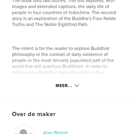
The book tells two stories. The first explores, with
images and extended captions, the daily life of
people in four countries of Indochina. The second
story is an exploration of the Buddha’s Four Noble
Truths and The Noble Eightfold Path.
The intent is for the reader to explore Buddhist
philosophy in the context of daily existence of
people in the most densely populated part of the
world that still practices Buddhism. In order to
explore how Buddhist daily life works in four
countries of Indochina, the author visited a single
city in Thailand, Laos,
MEER...
and Cambodia. Then, exploring in more depth, he
uncovered a well-hidden gem filled with mystical
people and magical places in a country called
Over de maker
Burma (Myanmar).
kenmerken / functionaliteiten &
Alan Brigish