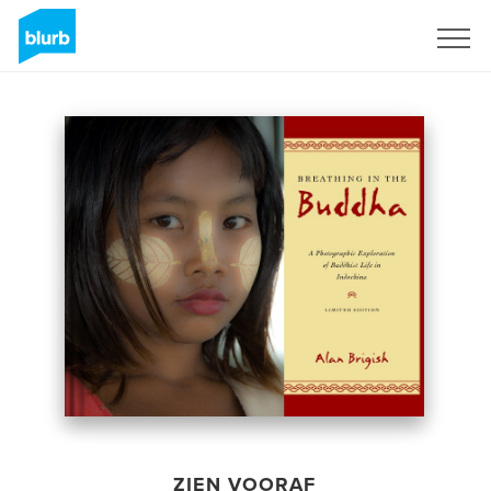
Registreren
ZIEN VOORAF