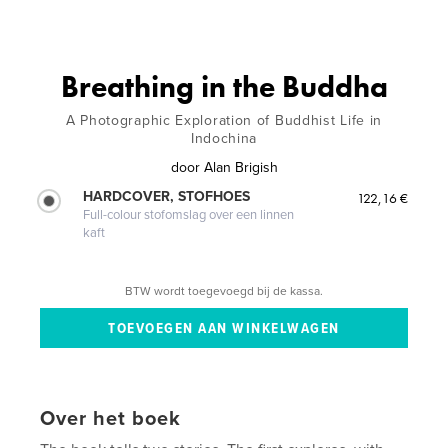
Breathing in the Buddha
A Photographic Exploration of Buddhist Life in
Indochina
door
Alan Brigish
HARDCOVER, STOFHOES
122,16 €
Full-colour stofomslag over een linnen
kaft
BTW wordt toegevoegd bij de kassa.
Over het boek