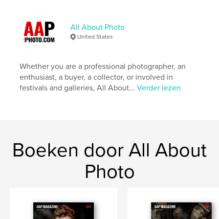
Hoofdcategorie:
Kunst & Fotografie
Projectoptie:
US Letter, 22×28 cm
Aantal pagina's:
92
All About Photo
United States
Datum publiceren:
mei 13, 2019
Taal
English
Whether you are a professional photographer, an
Trefwoorden
enthusiast, a buyer, a collector, or involved in
,
,
,
Photographs
BW
Magazine
festivals and galleries, All About...
Verder lezen
,
Photography
Photo
Boeken door All About
Photo