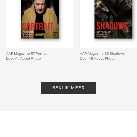
AAP Magazine 57 Portrait
AAP Magazine 56 Shadows
Door All About Photo
Door All About Photo
BEKIJK MEER