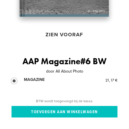
ZIEN VOORAF
AAP Magazine#6 BW
door
All About Photo
MAGAZINE
21,17 €
BTW wordt toegevoegd bij de kassa.