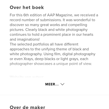
Over het boek
For this 6th edition of AAP Magazine, we received a
record number of submissions. It was wonderful to
discover so many great works and compelling
pictures. Clearly black and white photography
continues to hold a prominent place in our hearts
and imaginations!
The selected portfolios all have different
approaches to the unifying theme of black and
white photography. Using film, digital photography
or even Xrays, deep blacks or light grays, each
photographer showcases a unique point of view.
Website van auteur
https://www.all-about-photo.com/index.php
MEER...
kenmerken / functionaliteiten &
details
Over de maker