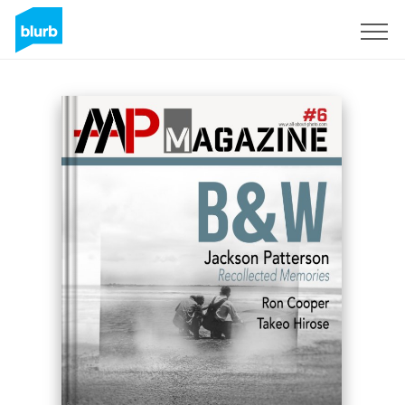
Registreren