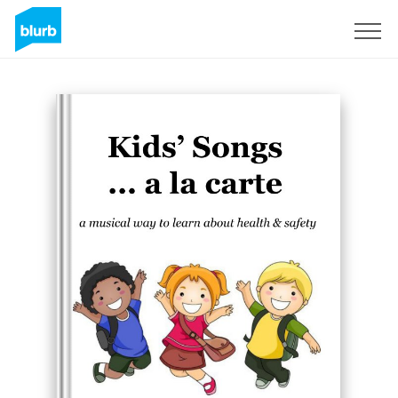
Registreren