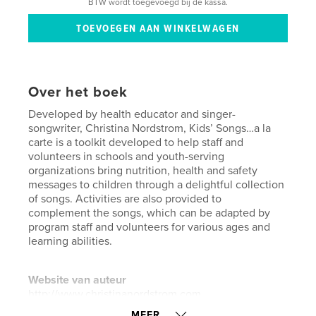
BTW wordt toegevoegd bij de kassa.
Over het boek
Developed by health educator and singer-
songwriter, Christina Nordstrom, Kids’ Songs…a la
carte is a toolkit developed to help staff and
volunteers in schools and youth-serving
organizations bring nutrition, health and safety
messages to children through a delightful collection
of songs. Activities are also provided to
complement the songs, which can be adapted by
program staff and volunteers for various ages and
learning abilities.
Website van auteur
http://www.christinanordstrom.com
MEER...