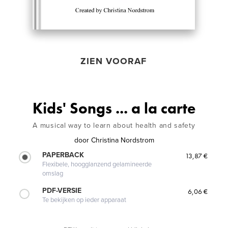
ZIEN VOORAF
Kids' Songs ... a la carte
A musical way to learn about health and safety
door
Christina Nordstrom
PAPERBACK
13,87 €
Flexibele, hoogglanzend gelamineerde
omslag
PDF-VERSIE
6,06 €
Te bekijken op ieder apparaat