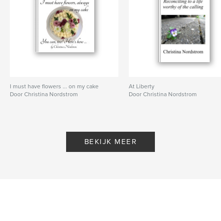
I must have flowers ... on my cake
At Liberty
Door Christina Nordstrom
Door Christina Nordstrom
BEKIJK MEER