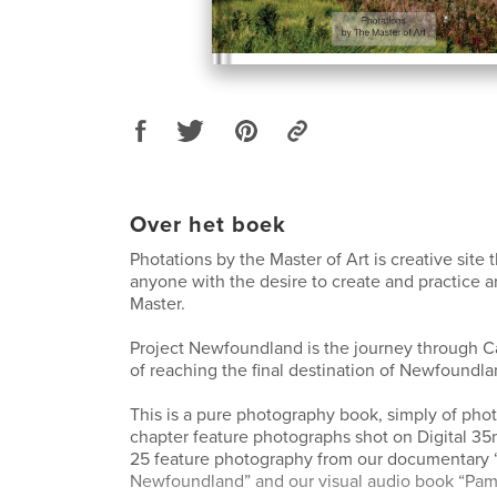
Over het boek
Photations by the Master of Art is creative site 
anyone with the desire to create and practice 
Master.
Project Newfoundland is the journey through C
of reaching the final destination of Newfoundla
This is a pure photography book, simply of phot
chapter feature photographs shot on Digital 3
25 feature photography from our documentary 
Newfoundland” and our visual audio book “Pam 