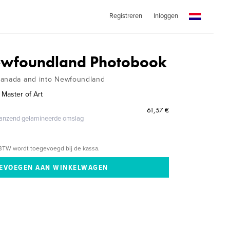
Registreren
Inloggen
Newfoundland Photobook
Canada and into Newfoundland
 Master of Art
61,57 €
glanzend gelamineerde omslag
BTW wordt toegevoegd bij de kassa.