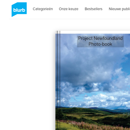
Categorieën
Onze keuze
Bestsellers
Nieuwe publi