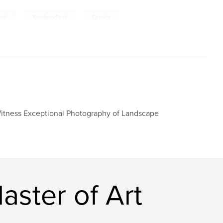
,
,
avel
Newfoundland
Canada
Witness Exceptional Photography of Landscape
ster of Art