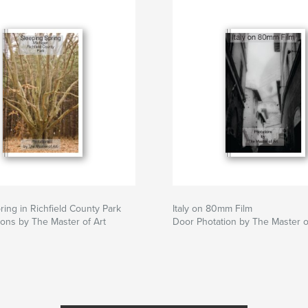
ring in Richfield County Park
Italy on 80mm Film
ons by The Master of Art
Door Photation by The Master o