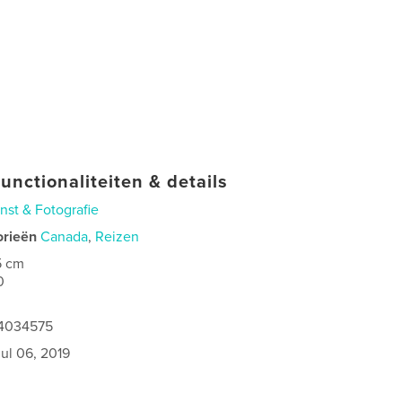
unctionaliteiten & details
nst & Fotografie
orieën
Canada
,
Reizen
5 cm
0
64034575
jul 06, 2019