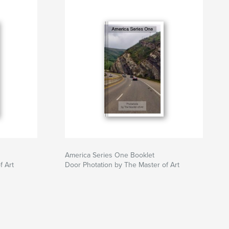
America Series One Booklet
f Art
Door Photation by The Master of Art