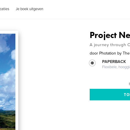
caties
Je boek uitgeven
Project 
A journey through 
door
Photation by The
PAPERBACK
Flexibele, hoog