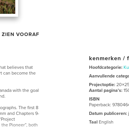
ZIEN VOORAF
kenmerken / f
that believes that
Hoofdcategorie:
Ku
art can become the
Aanvullende categ
Projectoptie:
20×2
anada with the goal
Aantal pagina's:
15
nd.
ISBN
Paperback: 97804
ographs. The first 8
5mm and Chapters 9-
Datum publiceren:
“Project
Taal
English
the Pioneer”, both