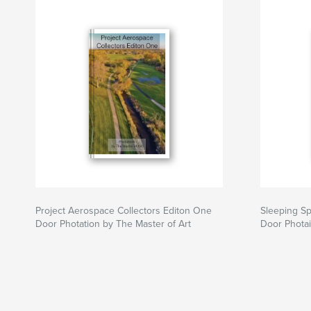
Website van auteur
https://photations.com/
Project Aerospace Collectors Editon One
Sleeping Sp
Door Photation by The Master of Art
Door Photai