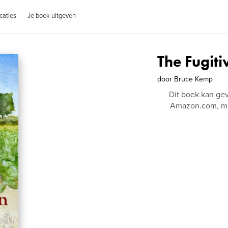
caties
Je boek uitgeven
The Fugiti
door
Bruce Kemp
Dit boek kan ge
Amazon.com, me