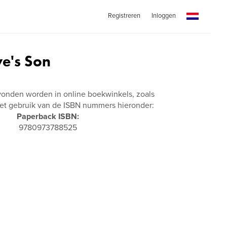
Registreren
Inloggen
ve's Son
vonden worden in online boekwinkels, zoals
t gebruik van de ISBN nummers hieronder:
Paperback ISBN:
9780973788525