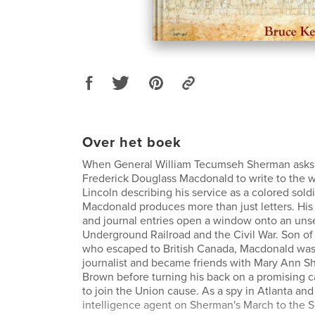
Over het boek
When General William Tecumseh Sherman asks h
Frederick Douglass Macdonald to write to the 
Lincoln describing his service as a colored soldi
Macdonald produces more than just letters. Hi
and journal entries open a window onto an uns
Underground Railroad and the Civil War. Son of 
who escaped to British Canada, Macdonald was 
journalist and became friends with Mary Ann 
Brown before turning his back on a promising ca
to join the Union cause. As a spy in Atlanta and
intelligence agent on Sherman's March to the S