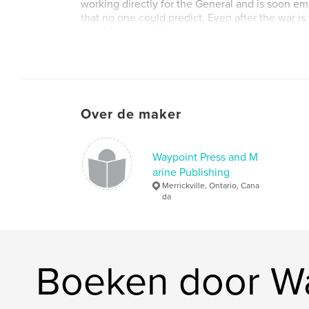
working directly for the General and is soon em
that no one could predict. Even after the war is 
with Macdonald. He has no reason to expect th
brought on by his wife's own Civil War secrets.
Website van auteur
http://www.brucekempphotography.net/waypoi
Over de maker
Waypoint Press and M
arine Publishing
Merrickville, Ontario, Cana
da
Boeken door Wa