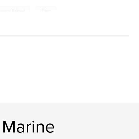
,
rground Railroad
History
 Marine