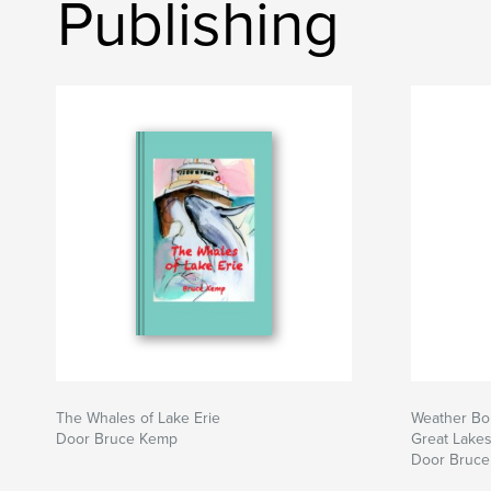
Publishing
The Whales of Lake Erie
Weather Bom
Door Bruce Kemp
Great Lake
Door Bruc