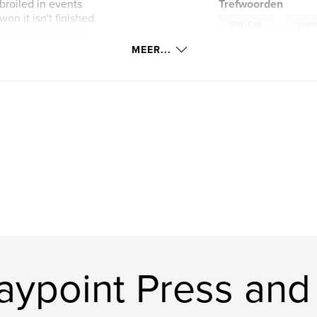
broiled in events
Trefwoorden
won it isn't finished
,
War; Civil
Unde
e looming tragedy
MEER...
ont
ypoint Press and