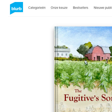
Categorieën
Onze keuze
Bestsellers
Nieuwe publi