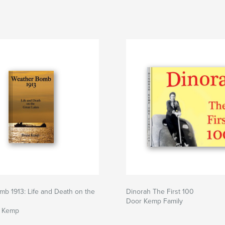
b 1913: Life and Death on the
Dinorah The First 100
s
Door Kemp Family
e Kemp