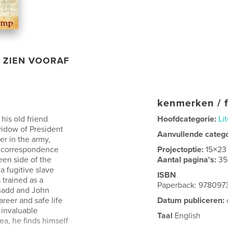
ZIEN VOORAF
kenmerken / f
is old friend
Hoofdcategorie:
Li
widow of President
Aanvullende categ
er in the army,
s correspondence
Projectoptie:
15×23
een side of the
Aantal pagina's:
35
a fugitive slave
ISBN
trained as a
Paperback: 97809
Shadd and John
reer and safe life
Datum publiceren:
 invaluable
Taal
English
ea, he finds himself