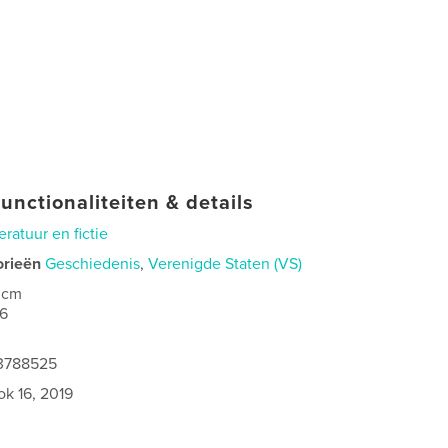
unctionaliteiten & details
teratuur en fictie
orieën
Geschiedenis
,
Verenigde Staten (VS)
 cm
6
73788525
ok 16, 2019