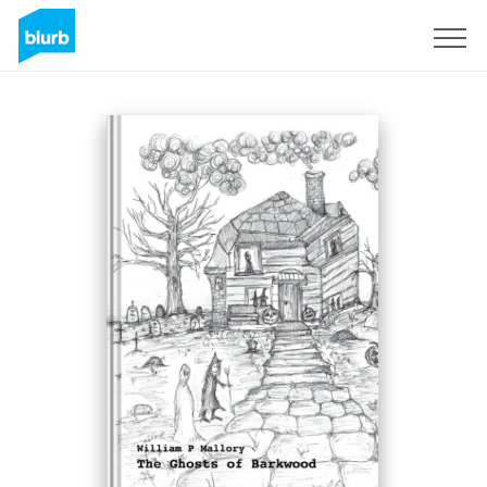
Registreren