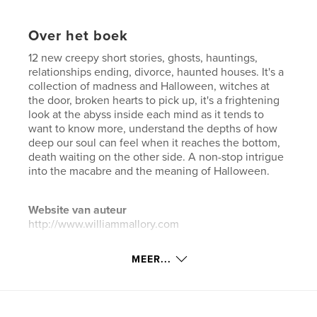
Over het boek
12 new creepy short stories, ghosts, hauntings,
relationships ending, divorce, haunted houses. It's a
collection of madness and Halloween, witches at
the door, broken hearts to pick up, it's a frightening
look at the abyss inside each mind as it tends to
want to know more, understand the depths of how
deep our soul can feel when it reaches the bottom,
death waiting on the other side. A non-stop intrigue
into the macabre and the meaning of Halloween.
Website van auteur
http://www.williammallory.com
MEER...
kenmerken / functionaliteiten &
details
Hoofdcategorie:
Horror