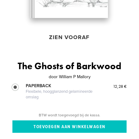
ZIEN VOORAF
The Ghosts of Barkwood
door
William P Mallory
PAPERBACK
12,28 €
Flexibele, hoogglanzend gelamineerde
omslag
BTW wordt toegevoegd bij de kassa.