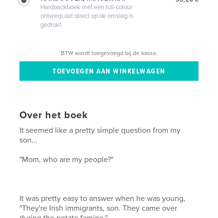
Hardbackboek met een full-colour
ontwerp dat direct op de omslag is
gedrukt
BTW wordt toegevoegd bij de kassa.
Over het boek
It seemed like a pretty simple question from my
son...
"Mom, who are my people?"
It was pretty easy to answer when he was young,
"They're Irish immigrants, son. They came over
during the potato famine."