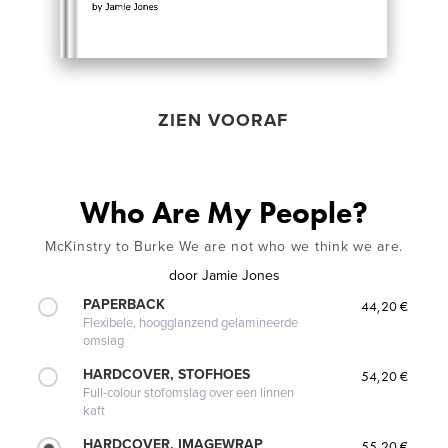
ZIEN VOORAF
Who Are My People?
McKinstry to Burke We are not who we think we are.
door
Jamie Jones
PAPERBACK
44,20 €
Flexibele, hoogglanzend gelamineerde
omslag
HARDCOVER, STOFHOES
54,20 €
Full-colour stofomslag over een linnen
kaft
HARDCOVER, IMAGEWRAP
55,20 €