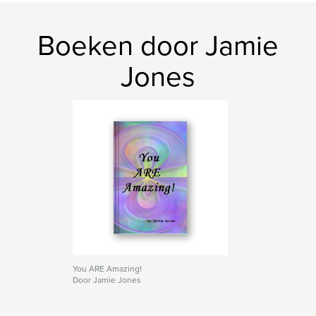
kenmerken / functionaliteiten &
details
Boeken door Jamie
Hoofdcategorie:
Geschiedenis
Jones
Projectoptie:
Standaard staand, 20×25 cm
Aantal pagina's:
78
Datum publiceren:
nov 20, 2009
You ARE Amazing!
Door Jamie Jones