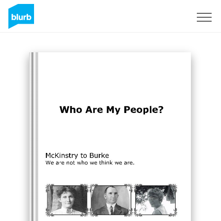
Registreren