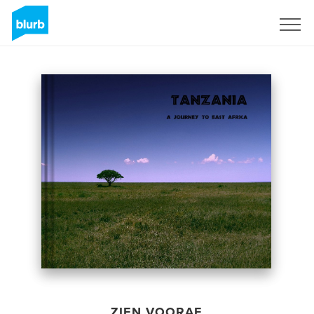
Registreren
ZIEN VOORAF