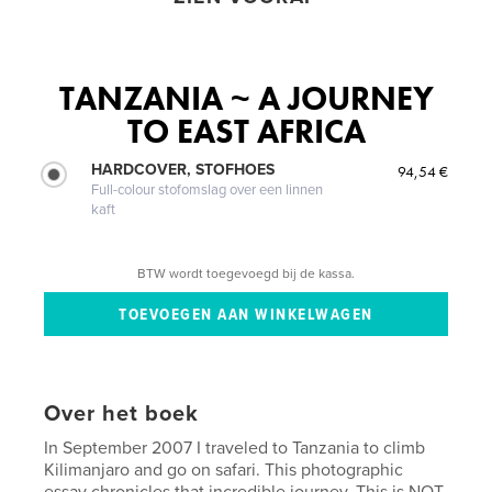
TANZANIA ~ A JOURNEY
TO EAST AFRICA
HARDCOVER, STOFHOES
94,54 €
Full-colour stofomslag over een linnen
kaft
BTW wordt toegevoegd bij de kassa.
Over het boek
In September 2007 I traveled to Tanzania to climb
Kilimanjaro and go on safari. This photographic
essay chronicles that incredible journey. This is NOT