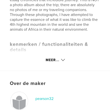
a photo album about the trip; there are absolutely
no photos of me or my traveling companions.
Through these photographs, I have attempted to
capture the essence of what it was like to climb the
4th highest mountain in the world and see the
animals of Africa in their natural environment.
kenmerken / functionaliteiten &
details
Hoofdcategorie:
Reizen
MEER...
Projectoptie:
Groot liggend, 33×28 cm
Aantal pagina's:
78
Datum publiceren:
ok 15, 2007
Over de maker
Trefwoorden
,
,
,
mountain climbing
africa
safari
pearson32
,
kilimanjaro
tanzania