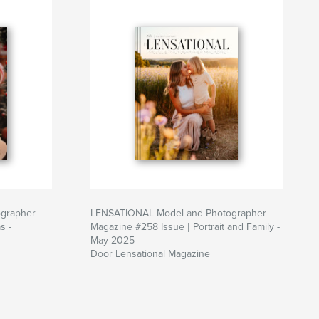
grapher
LENSATIONAL Model and Photographer
s -
Magazine #258 Issue | Portrait and Family -
May 2025
Door Lensational Magazine