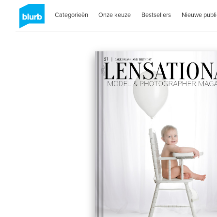
Categorieën
Onze keuze
Bestsellers
Nieuwe publi