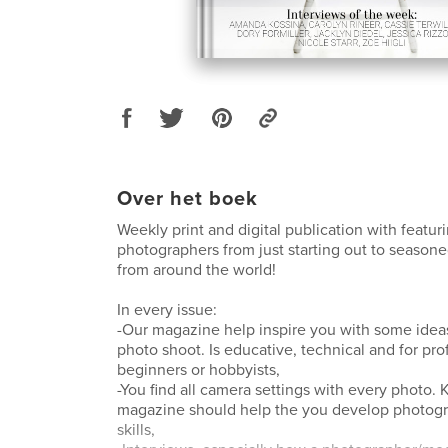
Over het boek
Weekly print and digital publication with featu
photographers from just starting out to seasone
from around the world!
In every issue:
-Our magazine help inspire you with some ideas
photo shoot. Is educative, technical and for pro
beginners or hobbyists,
-You find all camera settings with every photo
magazine should help the you develop photog
skills,