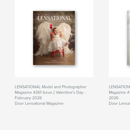
LENSATIONAL Model and Photographer
LENSATIONA
Magazine #261 Issue | Valentine's Day -
Magazine #
February 2026
2026
Door Lensational Magazine
Door Lensa