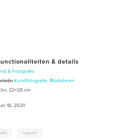
unctionaliteiten & details
nst & Fotografie
orieën
Kunstfotografie
,
Modelleren
tter, 22×28 cm
0
jan 18, 2020
,
odel
magazine