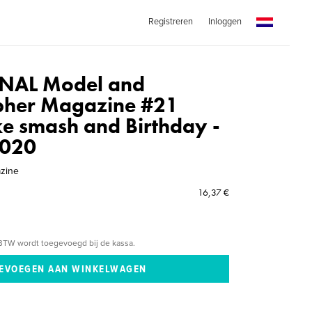
Registreren
Inloggen
NAL Model and
pher Magazine #21
ke smash and Birthday -
2020
azine
16,37 €
BTW wordt toegevoegd bij de kassa.