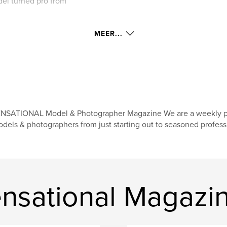
del turned pro from
MEER...
NSATIONAL Model & Photographer Magazine We are a weekly print
dels & photographers from just starting out to seasoned professi
nsational Magazi