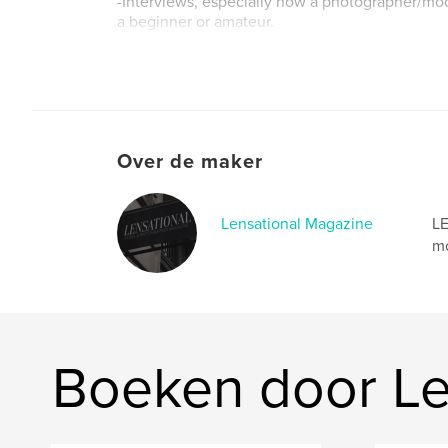
-Interviews, especially how a photographer/mo
a beginner or amateur.
Website van auteur
http://www.lensationalmagazine.co.uk
Over de maker
Lensational Magazine
LE
mo
Boeken door Le