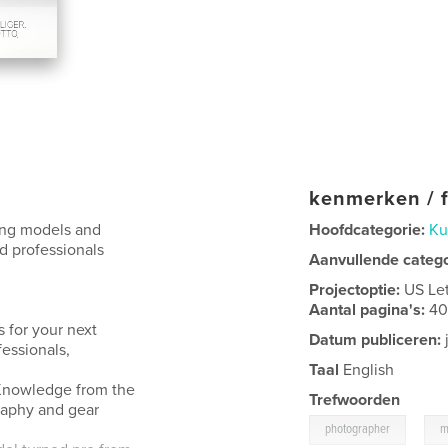
kenmerken / f
ring models and
Hoofdcategorie:
Ku
d professionals
Aanvullende categ
Projectoptie:
US Le
Aantal pagina's:
4
 for your next
Datum publiceren:
fessionals,
Taal
English
. Knowledge from the
Trefwoorden
raphy and gear
,
photographer
m