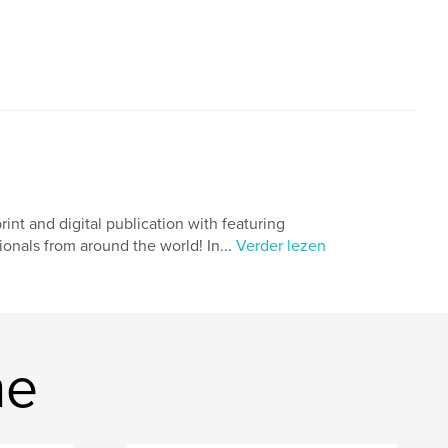
 and digital publication with featuring
onals from around the world! In...
Verder lezen
ne