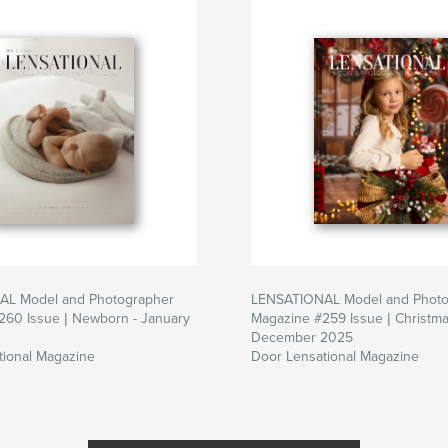
L Model and Photographer
LENSATIONAL Model and Photo
260 Issue | Newborn - January
Magazine #259 Issue | Christma
December 2025
tional Magazine
Door Lensational Magazine