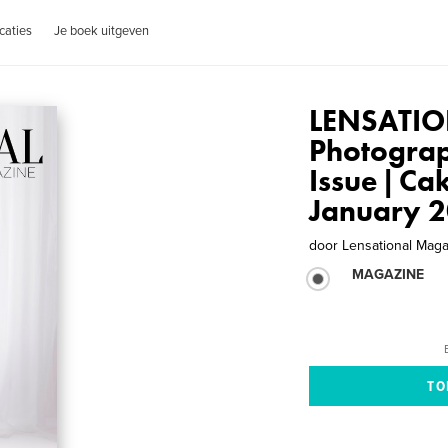
caties
Je boek uitgeven
LENSATIO
Photogra
Issue | Ca
January 
door
Lensational Mag
MAGAZINE