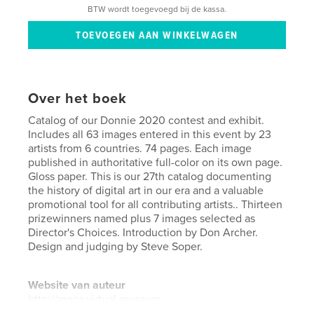
BTW wordt toegevoegd bij de kassa.
Over het boek
Catalog of our Donnie 2020 contest and exhibit.
Includes all 63 images entered in this event by 23
artists from 6 countries. 74 pages. Each image
published in authoritative full-color on its own page.
Gloss paper. This is our 27th catalog documenting
the history of digital art in our era and a valuable
promotional tool for all contributing artists.. Thirteen
prizewinners named plus 7 images selected as
Director's Choices. Introduction by Don Archer.
Design and judging by Steve Soper.
Website van auteur
http://moca.virtual.museum