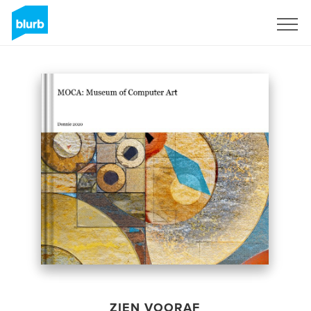
Registreren
ZIEN VOORAF