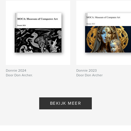
Donnie 2024
Donnie 2023
Door Don Archer.
Door Don Archer
BEKIJK MEER