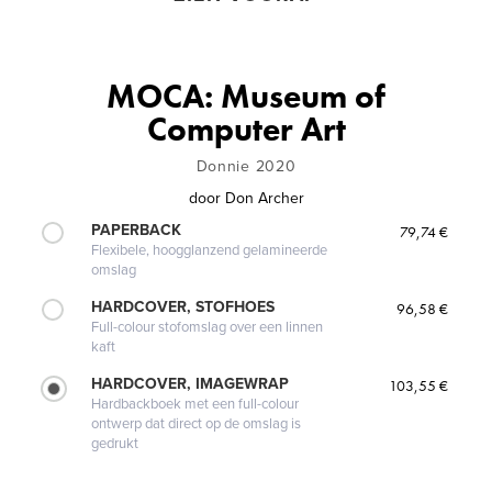
MOCA: Museum of
Computer Art
Donnie 2020
door
Don Archer
PAPERBACK
79,74 €
Flexibele, hoogglanzend gelamineerde
omslag
HARDCOVER, STOFHOES
96,58 €
Full-colour stofomslag over een linnen
kaft
HARDCOVER, IMAGEWRAP
103,55 €
Hardbackboek met een full-colour
ontwerp dat direct op de omslag is
gedrukt