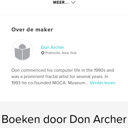
MEER...
kenmerken / functionaliteiten &
details
Hoofdcategorie:
Kunst & Fotografie
Over de maker
Projectoptie:
Standaard liggend, 25×20 cm
Aantal pagina's:
74
Don Archer
Datum publiceren:
feb 10, 2020
Prattsville, New York
Taal
English
Trefwoorden
Don commenced his computer life in the 1990s and
,
digital art
computer art
was a prominent fractal artist for several years. In
1993 he co-founded MOCA: Museum...
Verder lezen
Boeken door Don Archer