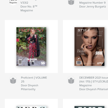
V33I2
Magazine Number 9
Door No. 8™
Door Jenny Burgartz
Magazine
Proficient | VOLUME
DECEMBER 2021 Issu
25
(Vol: 170) | STYLÉCRU
Door Divyesh
Magazine
Pillarrisetty
Door Divyesh Pillarise