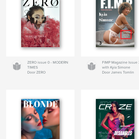
ZERO issue 0 - MODERN
FIMP Magazine Issue 
TIMES
with Kyia Simone
Door ZERO
Door James Tomlin