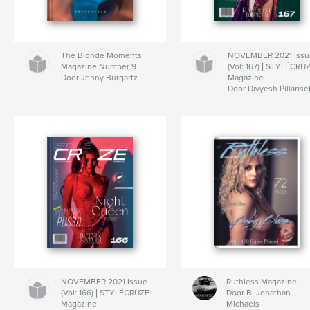
The Blonde Moments
NOVEMBER 2021 Issu
Magazine Number 9
(Vol: 167) | STYLÉCRU
Door Jenny Burgartz
Magazine
Door Divyesh Pillarise
NOVEMBER 2021 Issue
Ruthless Magazine
(Vol: 166) | STYLÉCRUZE
Door B. Jonathan
Magazine
Michaels