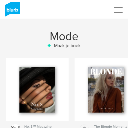
Registreren
Mode
Maak je boek
No. 8™ Magazine -
The Blonde Moments