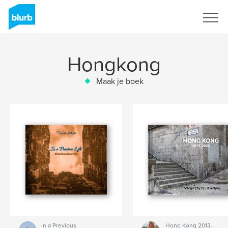
Registreren
Hongkong
Maak je boek
In a Previous
Hong Kong 2013-