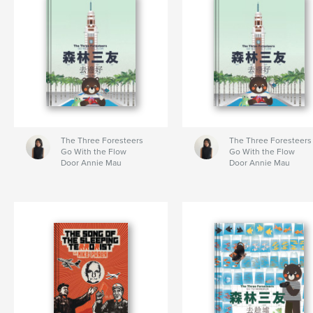
The Three Foresteers
The Three Foresteers
Go With the Flow
Go With the Flow
Door Annie Mau
Door Annie Mau