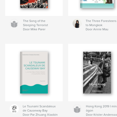
The Song of the
The Three Foresteers
Sleeping Terrorist
to Mongkok
Door Mike Parer
Door Annie Mau
Le Tsunami Scandaleux
Hong Kong 2019 I min
de Causeway Bay
ögon
Door Par Zhuang Xiaobin
Door Krister Anderss