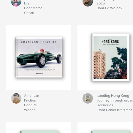
Life
2025
Door Marco
Door Ed Wolpov
Crisari
American
Landing Hong Kong –
Friction
journey through urba
Door Paul
sceneries
Woods
Door Daniel Bretzman