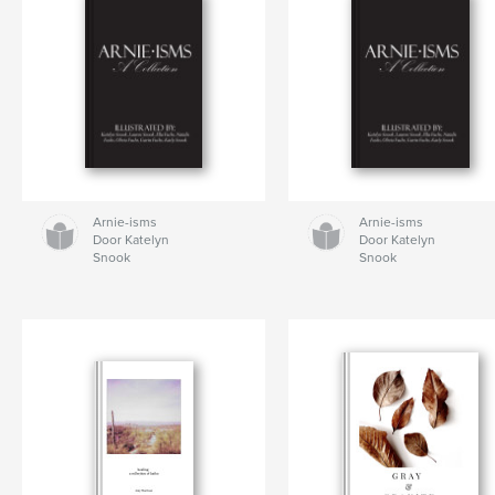
Arnie-isms
Arnie-isms
Door Katelyn
Door Katelyn
Snook
Snook