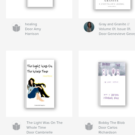
healing
Gray and Granite //
Door Amy
Volume 01. Issue 01.
Harrison
Door Genevieve Geor
The Light Was On The
Bobby The Blob
Whole Time
Door Carlos
Door Cambrielle
Richardson