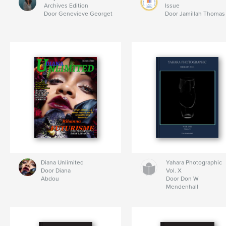
Archives Edition
Issue
Door Genevieve Georget
Door Jamillah Thomas
Diana Unlimited
Yahara Photographic
Door Diana
Vol. X
Abdou
Door Don W
Mendenhall