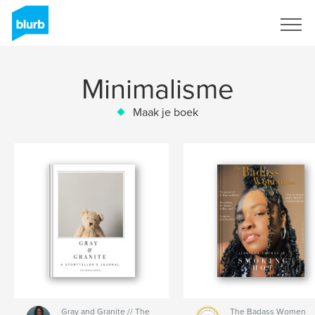
Registreren
Minimalisme
Maak je boek
Gray and Granite // The
The Badass Women