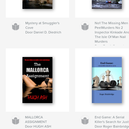
Mystery at Smuggler's
No1 The Missing Men
Cove
PeelMurders No 2
Door Daniel D. Diedrich
Inspector Kinkade An
The Isle Of Man Nail
Murders
Door Frank Crompton
MALLORCA
End Game: A Serial
ASSIGNMENT
Killer's Search for Jus
Door HUGH ASH
Door Roger Bainbridg