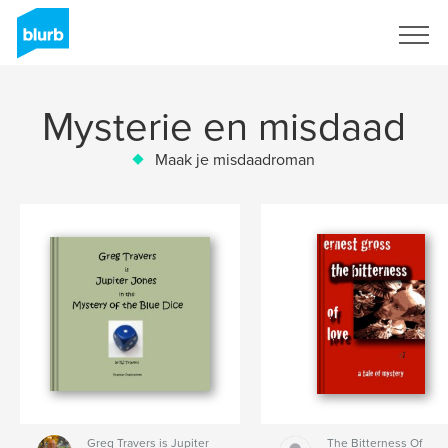
Registreren
Mysterie en misdaad
Maak je misdaadroman
Greg Travers is Jupiter
The Bitterness Of