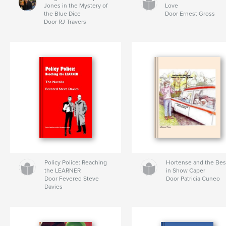
Jones in the Mystery of
Love
the Blue Dice
Door Ernest Gross
Door RJ Travers
Policy Police: Reaching
Hortense and the Bes
the LEARNER
in Show Caper
Door Fevered Steve
Door Patricia Cuneo
Davies