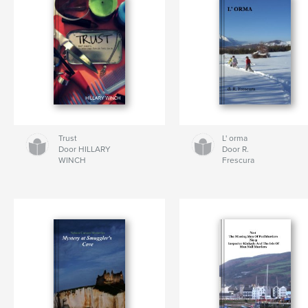
Trust
L' orma
Door HILLARY
Door R.
WINCH
Frescura