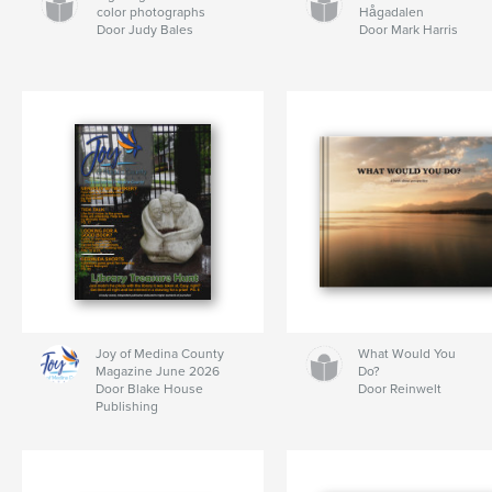
color photographs
Hågadalen
Door Judy Bales
Door Mark Harris
Joy of Medina County
What Would You
Magazine June 2026
Do?
Door Blake House
Door Reinwelt
Publishing