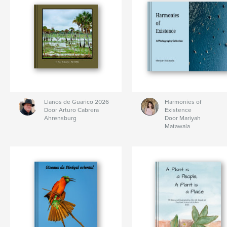
Llanos de Guarico 2026
Harmonies of
Door Arturo Cabrera
Existence
Ahrensburg
Door Mariyah
Matawala