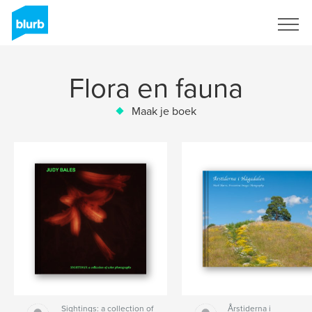
Registreren
Flora en fauna
Maak je boek
Sightings: a collection of
Årstiderna i