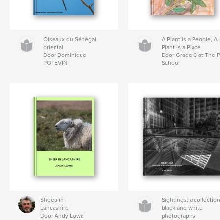
Oiseaux du Sénégal
A Plant is a People, A
oriental
Plant is a Place
Door Dominique
Door Grade 6 at The P
POTEVIN
School
Sheep in
Sightings: a collection
Lancashire
black and white
Door Andy Lowe
photographs