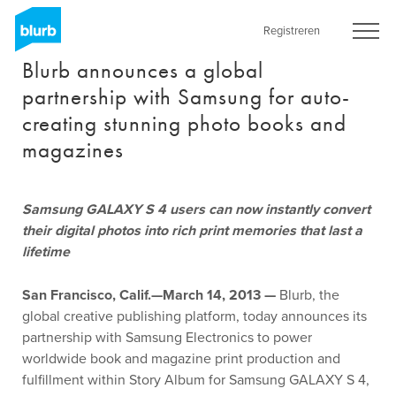
Skip
to
Registreren
main
Blurb announces a global
content
partnership with Samsung for auto-
creating stunning photo books and
magazines
Samsung GALAXY S 4 users can now instantly convert
their digital photos into rich print memories that last a
lifetime
San Francisco, Calif.—March 14, 2013 —
Blurb, the
global creative publishing platform, today announces its
partnership with Samsung Electronics to power
worldwide book and magazine print production and
fulfillment within Story Album for Samsung GALAXY S 4,