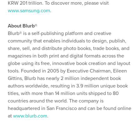
KRW 201 trillion. To discover more, please visit
www.samsung.com
.
About Blurb®
Blurb® is a self-publishing platform and creative
community that enables individuals to design, publish,
share, sell, and distribute photo books, trade books, and
magazines in both print and digital formats across the
globe using its free, innovative book creation and layout
tools. Founded in 2005 by Executive Chairman, Eileen
Gittins, Blurb has nearly 2 million independent book
authors worldwide, resulting in 3.9 million unique book
titles, with more than 14 million units shipped to 80
countries around the world. The company is
headquartered in San Francisco and can be found online
at
www.blurb.com
.