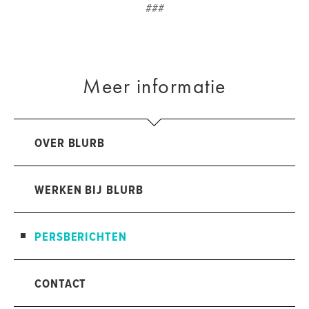
###
Meer informatie
OVER BLURB
WERKEN BIJ BLURB
PERSBERICHTEN
CONTACT