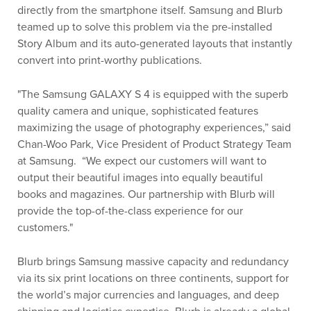
directly from the smartphone itself. Samsung and Blurb
teamed up to solve this problem via the pre-installed
Story Album and its auto-generated layouts that instantly
convert into print-worthy publications.
"The Samsung GALAXY S 4 is equipped with the superb
quality camera and unique, sophisticated features
maximizing the usage of photography experiences,” said
Chan-Woo Park, Vice President of Product Strategy Team
at Samsung. “We expect our customers will want to
output their beautiful images into equally beautiful
books and magazines. Our partnership with Blurb will
provide the top-of-the-class experience for our
customers."
Blurb brings Samsung massive capacity and redundancy
via its six print locations on three continents, support for
the world’s major currencies and languages, and deep