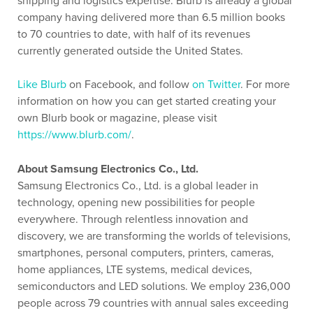
shipping and logistics expertise. Blurb is already a global
company having delivered more than 6.5 million books
to 70 countries to date, with half of its revenues
currently generated outside the United States.
Like Blurb
on Facebook, and follow
on Twitter
. For more
information on how you can get started creating your
own Blurb book or magazine, please visit
https://www.blurb.com/
.
About Samsung Electronics Co., Ltd.
Samsung Electronics Co., Ltd. is a global leader in
technology, opening new possibilities for people
everywhere. Through relentless innovation and
discovery, we are transforming the worlds of televisions,
smartphones, personal computers, printers, cameras,
home appliances, LTE systems, medical devices,
semiconductors and LED solutions. We employ 236,000
people across 79 countries with annual sales exceeding