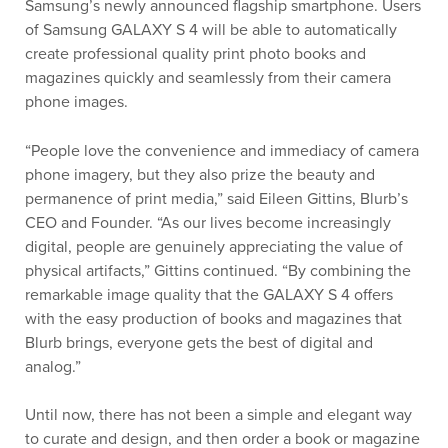
Samsung’s newly announced flagship smartphone. Users
of Samsung GALAXY S 4 will be able to automatically
create professional quality print photo books and
magazines quickly and seamlessly from their camera
phone images.
“People love the convenience and immediacy of camera
phone imagery, but they also prize the beauty and
permanence of print media,” said Eileen Gittins, Blurb’s
CEO and Founder. “As our lives become increasingly
digital, people are genuinely appreciating the value of
physical artifacts,” Gittins continued. “By combining the
remarkable image quality that the GALAXY S 4 offers
with the easy production of books and magazines that
Blurb brings, everyone gets the best of digital and
analog.”
Until now, there has not been a simple and elegant way
to curate and design, and then order a book or magazine