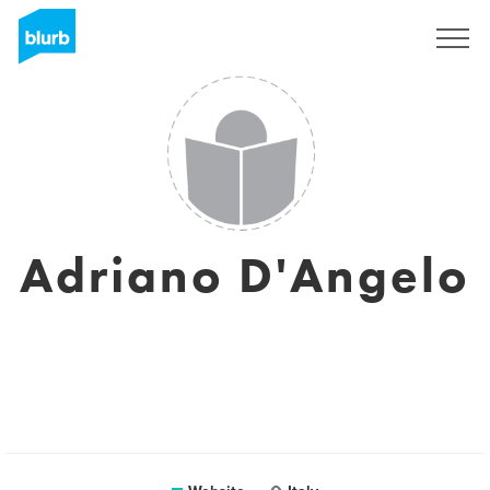
Registreren
Adriano D'Angelo