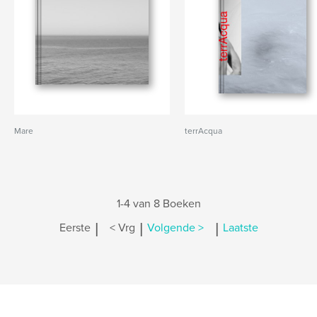
Mare
terrAcqua
1-4 van 8 Boeken
|
|
|
Eerste
< Vrg
Volgende >
Laatste