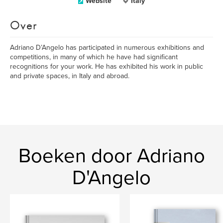
Website
Italy
Over
Adriano D’Angelo has participated in numerous exhibitions and
competitions, in many of which he have had significant
recognitions for your work. He has exhibited his work in public
and private spaces, in Italy and abroad.
Boeken door Adriano
D'Angelo