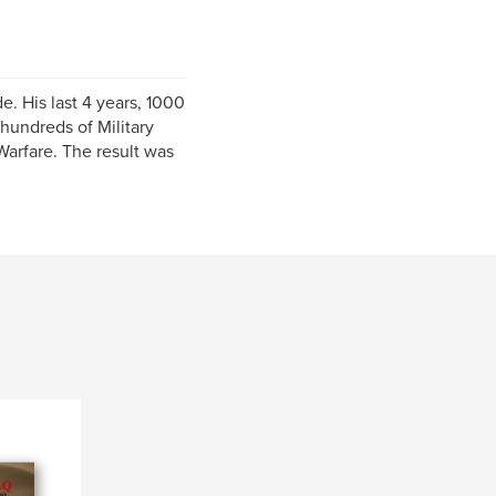
 His last 4 years, 1000
hundreds of Military
arfare. The result was