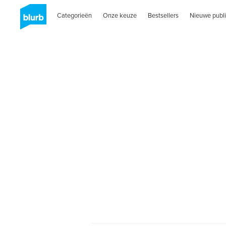
Categorieën
Onze keuze
Bestsellers
Nieuwe publi