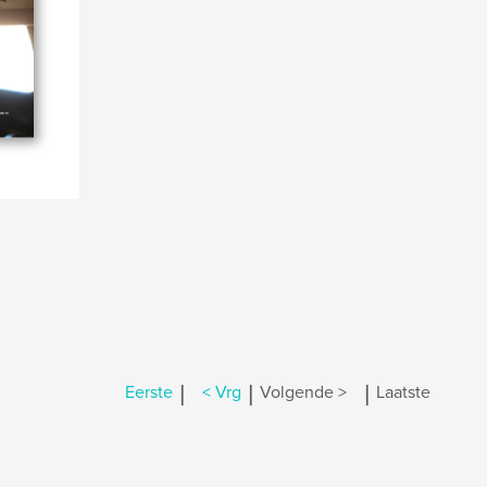
|
|
|
Eerste
< Vrg
Volgende >
Laatste