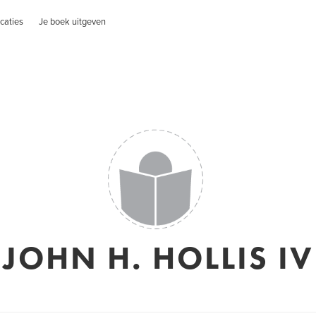
caties
Je boek uitgeven
JOHN H. HOLLIS IV