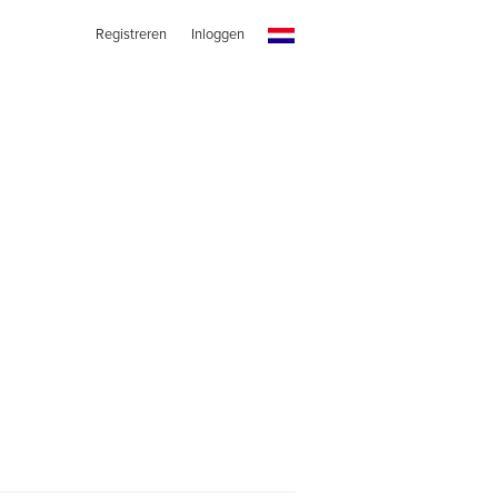
Registreren
Inloggen