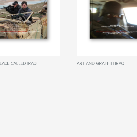
LACE CALLED IRAQ
ART AND GRAFFITI IRAQ