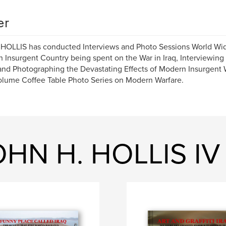
er
OLLIS has conducted Interviews and Photo Sessions World Wide.
n Insurgent Country being spent on the War in Iraq, Interviewing 
and Photographing the Devastating Effects of Modern Insurgent W
olume Coffee Table Photo Series on Modern Warfare.
OHN H. HOLLIS IV