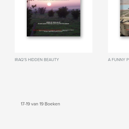
IRAQ'S HIDDEN BEAUTY
A FUNNY P
17-19 van 19 Boeken