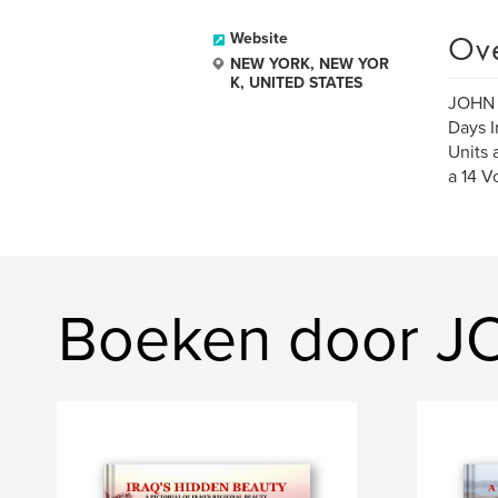
Ov
Website
NEW YORK, NEW YOR
K, UNITED STATES
JOHN H
Days I
Units 
a 14 V
Boeken door J