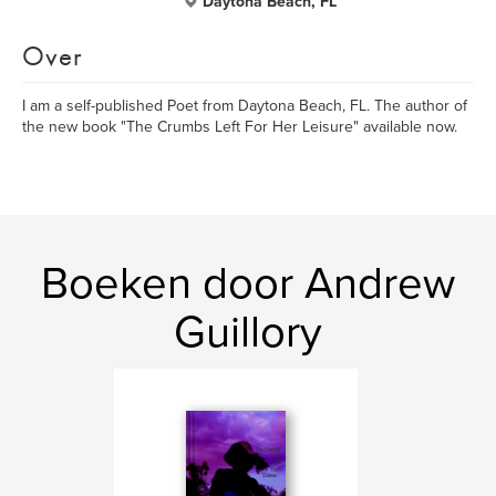
Daytona Beach, FL
Over
I am a self-published Poet from Daytona Beach, FL. The author of
the new book "The Crumbs Left For Her Leisure" available now.
Boeken door Andrew
Guillory