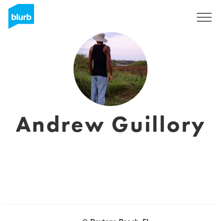
Registreren
Andrew Guillory