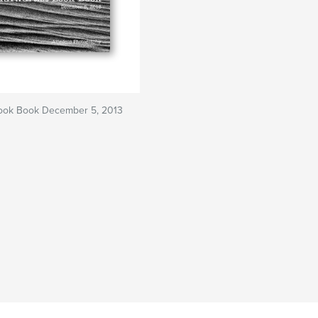
Look Book December 5, 2013