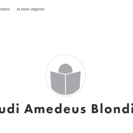
caties
Je boek uitgeven
udi Amedeus Blond