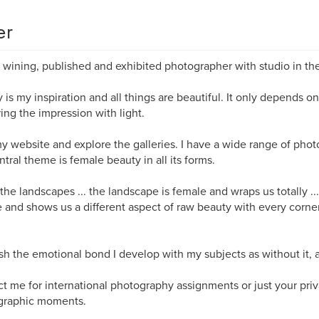
er
wining, published and exhibited photographer with studio in th
 is my inspiration and all things are beautiful. It only depends on
ing the impression with light.
my website and explore the galleries. I have a wide range of phot
ntral theme is female beauty in all its forms.
 the landscapes ... the landscape is female and wraps us totally ...
 and shows us a different aspect of raw beauty with every corne
ish the emotional bond I develop with my subjects as without it, a
t me for international photography assignments or just your priv
graphic moments.