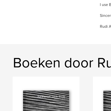
I use 
Sincer
Rudi 
Boeken door R