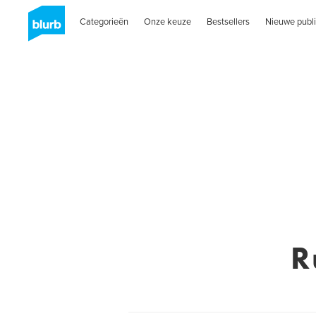
Categorieën
Onze keuze
Bestsellers
Nieuwe publi
R