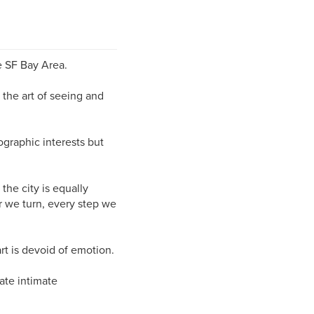
e SF Bay Area.
 the art of seeing and
ographic interests but
 the city is equally
r we turn, every step we
rt is devoid of emotion.
ate intimate