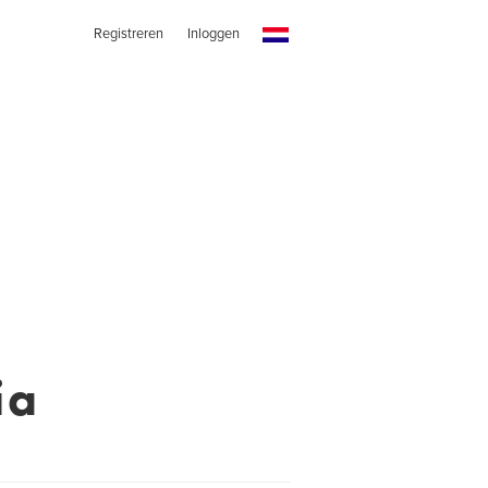
Registreren
Inloggen
ia