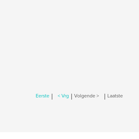
|
|
|
Eerste
< Vrg
Volgende >
Laatste