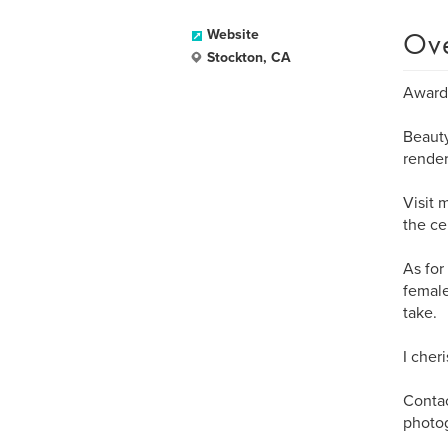
Ov
Website
Stockton, CA
Award 
Beauty
render
Visit 
the ce
As for
female
take.
I cher
Contac
photo