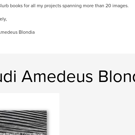
Blurb books for all my projects spanning more than 20 images.
ely,
Amedeus Blondia
udi Amedeus Blon