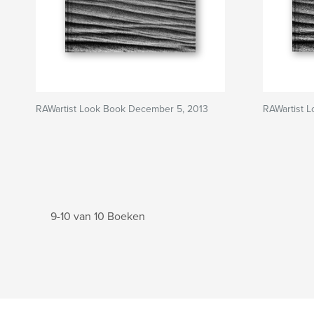
RAWartist Look Book December 5, 2013
RAWartist 
9-10 van 10 Boeken